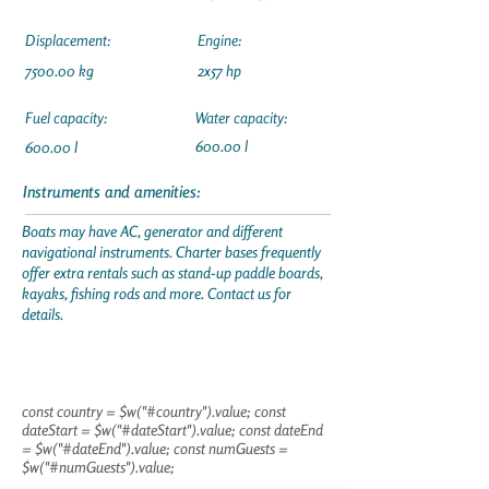
Displacement:
Engine:
7500.00 kg
2x57 hp
Fuel capacity:
Water capacity:
600.00 l
600.00 l
Instruments and amenities:
Boats may have AC, generator and different
navigational instruments. Charter bases frequently
offer extra rentals such as stand-up paddle boards,
kayaks, fishing rods and more. Contact us for
details.
const country = $w("#country").value; const
dateStart = $w("#dateStart").value; const dateEnd
= $w("#dateEnd").value; const numGuests =
$w("#numGuests").value;