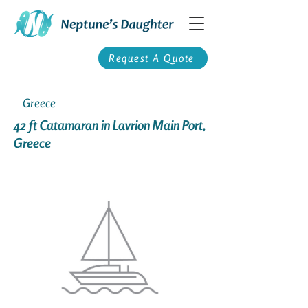
Request A Quote
Greece
42 ft Catamaran in Lavrion Main Port,
Greece