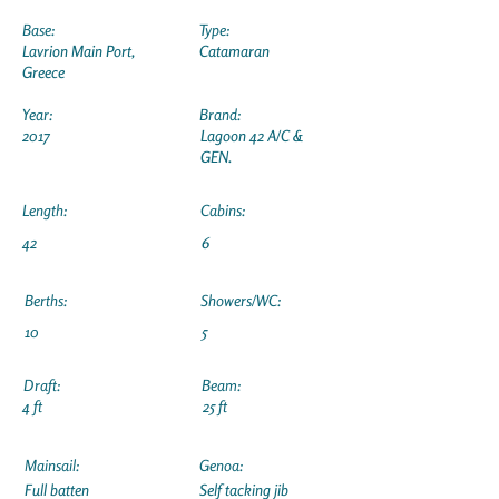
Base:
Type:
Lavrion Main Port,
Catamaran
Greece
Year:
Brand:
2017
Lagoon 42 A/C &
GEN.
Length:
Cabins:
42
6
Berths:
Showers/WC:
10
5
Draft:
Beam:
4 ft
25 ft
Mainsail:
Genoa:
Full batten
Self tacking jib