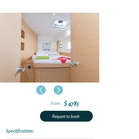
$ 4785
From
Request to book
Specitfications: