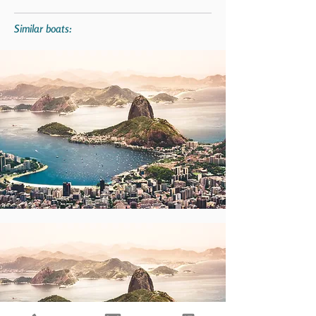
Similar boats: