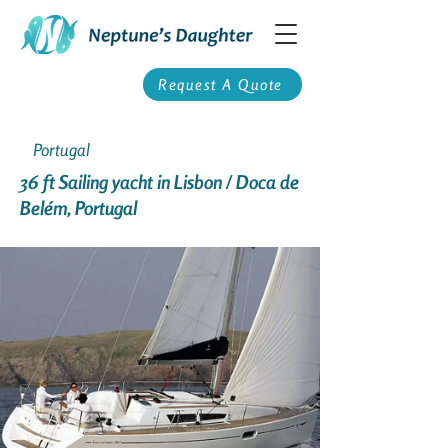
Request A Quote
Portugal
36 ft Sailing yacht in Lisbon / Doca de
Belém, Portugal