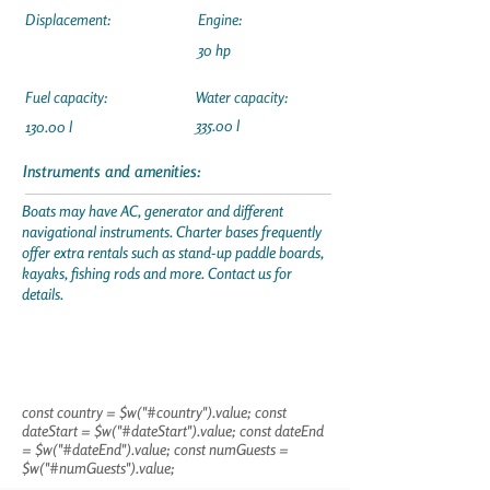
Displacement:
Engine:
30 hp
Fuel capacity:
Water capacity:
335.00 l
130.00 l
Instruments and amenities:
Boats may have AC, generator and different
navigational instruments. Charter bases frequently
offer extra rentals such as stand-up paddle boards,
kayaks, fishing rods and more. Contact us for
details.
const country = $w("#country").value; const
dateStart = $w("#dateStart").value; const dateEnd
= $w("#dateEnd").value; const numGuests =
$w("#numGuests").value;