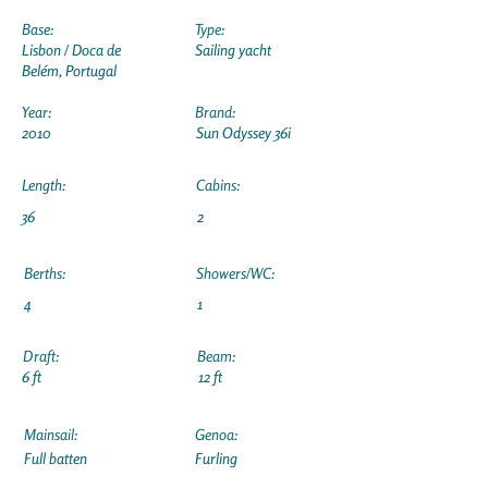
Base:
Type:
Lisbon / Doca de
Sailing yacht
Belém, Portugal
Year:
Brand:
2010
Sun Odyssey 36i
Length:
Cabins:
36
2
Berths:
Showers/WC:
4
1
Draft:
Beam:
6 ft
12 ft
Mainsail:
Genoa:
Full batten
Furling