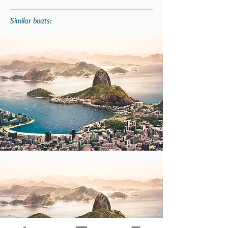
Similar boats: