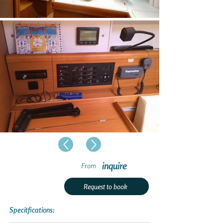
inquire
From
Request to book
Specitfications: