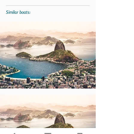
Similar boats: