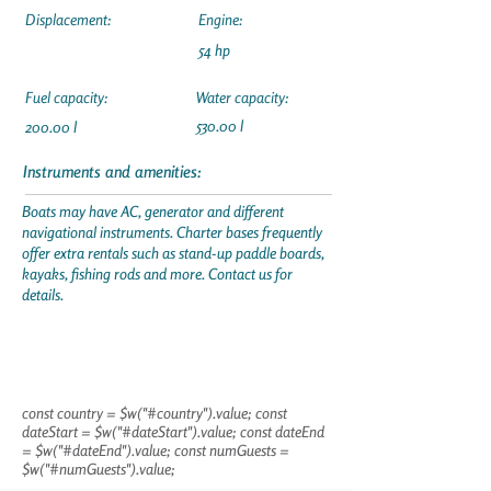
Displacement:
Engine:
54 hp
Fuel capacity:
Water capacity:
530.00 l
200.00 l
Instruments and amenities:
Boats may have AC, generator and different
navigational instruments. Charter bases frequently
offer extra rentals such as stand-up paddle boards,
kayaks, fishing rods and more. Contact us for
details.
const country = $w("#country").value; const
dateStart = $w("#dateStart").value; const dateEnd
= $w("#dateEnd").value; const numGuests =
$w("#numGuests").value;