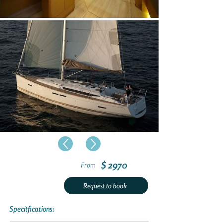
$ 2970
From
Request to book
Specitfications: