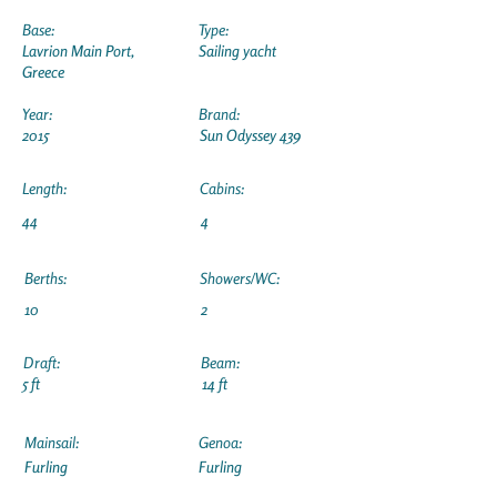
Base:
Type:
Lavrion Main Port,
Sailing yacht
Greece
Year:
Brand:
2015
Sun Odyssey 439
Length:
Cabins:
44
4
Berths:
Showers/WC:
10
2
Draft:
Beam:
5 ft
14 ft
Mainsail:
Genoa:
Furling
Furling