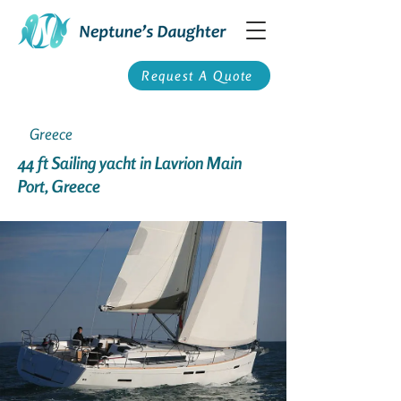
Request A Quote
Greece
44 ft Sailing yacht in Lavrion Main
Port, Greece