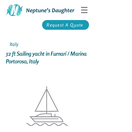
Request A Quote
Italy
52 ft Sailing yacht in Furnari / Marina
Portorosa, Italy