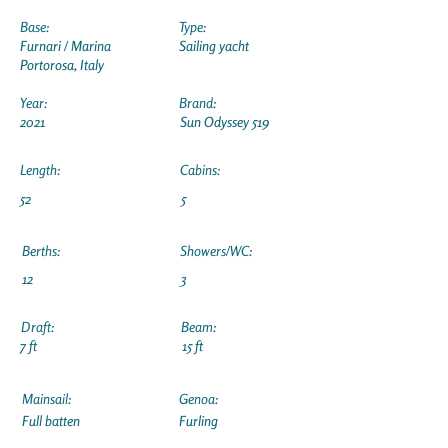
Base:
Type:
Furnari / Marina
Sailing yacht
Portorosa, Italy
Year:
Brand:
2021
Sun Odyssey 519
Length:
Cabins:
52
5
Berths:
Showers/WC:
12
3
Draft:
Beam:
7 ft
15 ft
Mainsail:
Genoa:
Full batten
Furling