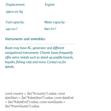
Displacement:
Engine:
13900.00
kg
Fuel capacity:
Water capacity:
640.00 l
240.00 l
Instruments and amenities:
Boats may have AC, generator and different
navigational instruments. Charter bases frequently
offer extra rentals such as stand-up paddle boards,
kayaks, fishing rods and more. Contact us for
details.
const country = $w("#country").value; const
dateStart = $w("#dateStart").value; const dateEnd
= $w("#dateEnd").value; const numGuests =
$w("#numGuests").value;