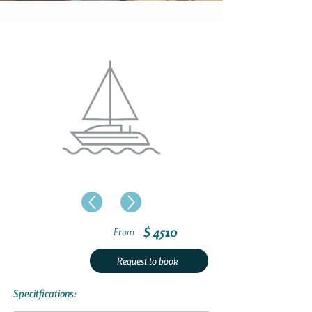
$ 4510
From
Request to book
Specitfications: