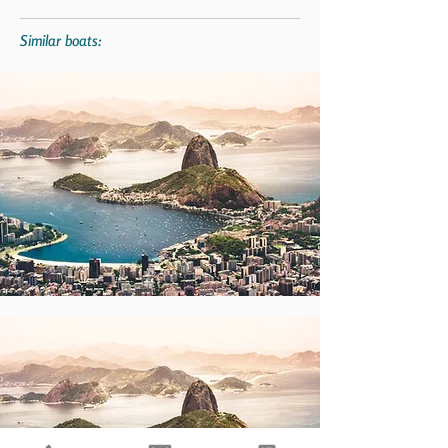
Similar boats: