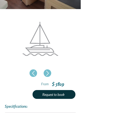
$ 5819
From
Request to book
Specitfications: