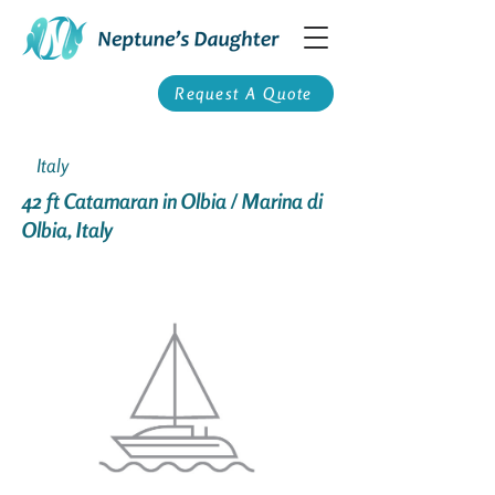
Request A Quote
Italy
42 ft Catamaran in Olbia / Marina di
Olbia, Italy