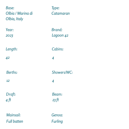
Base:
Type:
Olbia / Marina di
Catamaran
Olbia, Italy
Year:
Brand:
2023
Lagoon 42
Length:
Cabins:
42
4
Berths:
Showers/WC:
12
4
Draft:
Beam:
4 ft
23 ft
Mainsail:
Genoa:
Full batten
Furling