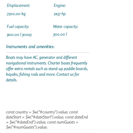
Displacement:
Engine:
7500.00 kg
2x57 hp
Fuel capacity:
Water capacity:
300.00 l
900.00 l 300x3
Instruments and amenities:
Boats may have AC, generator and different
navigational instruments. Charter bases frequently
offer extra rentals such as stand-up paddle boards,
kayaks, fishing rods and more. Contact us for
details.
const country = $w("#country").value; const
dateStart = $w("#dateStart").value; const dateEnd
= $w("#dateEnd").value; const numGuests =
$w("#numGuests").value;