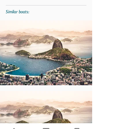
Similar boats: