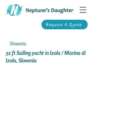
Request A Quote
Slovenia
32 ft Sailing yacht in Izola / Marina di
Izola, Slovenia