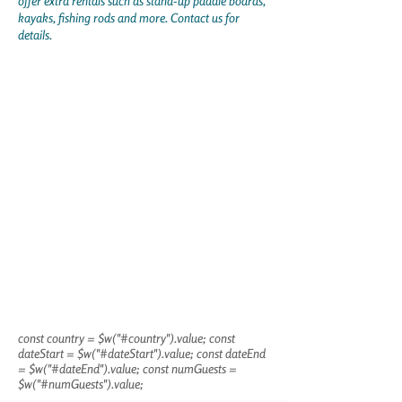
offer extra rentals such as stand-up paddle boards,
kayaks, fishing rods and more. Contact us for
details.
const country = $w("#country").value; const
dateStart = $w("#dateStart").value; const dateEnd
= $w("#dateEnd").value; const numGuests =
$w("#numGuests").value;