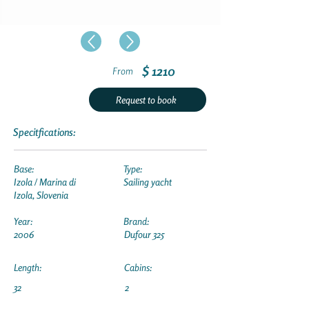
$ 1210
From
Request to book
Specitfications:
Base:
Type:
Izola / Marina di
Sailing yacht
Izola, Slovenia
Year:
Brand:
2006
Dufour 325
Length:
Cabins:
32
2