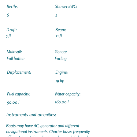
Berths:
Showers/WC:
6
1
Draft:
Beam:
5 ft
11 ft
Mainsail:
Genoa:
Full batten
Furling
Displacement:
Engine:
19 hp
Fuel capacity:
Water capacity:
160.00 l
90.00 l
Instruments and amenities:
Boats may have AC, generator and different
navigational instruments. Charter bases frequently