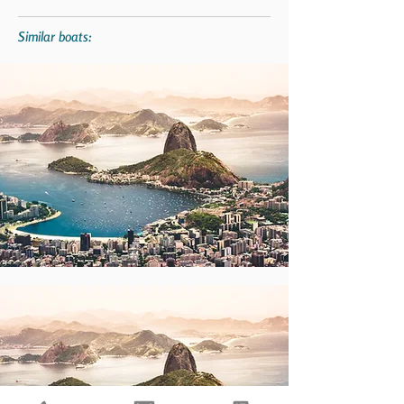
Similar boats: