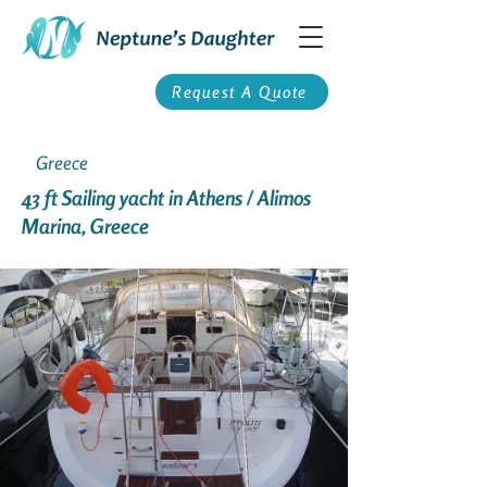
Request A Quote
Greece
43 ft Sailing yacht in Athens / Alimos
Marina, Greece