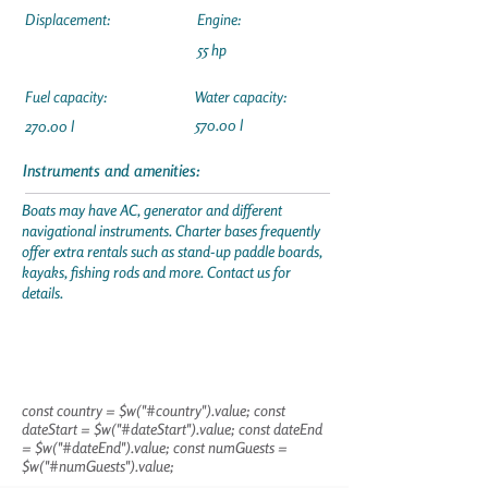
Displacement:
Engine:
55 hp
Fuel capacity:
Water capacity:
570.00 l
270.00 l
Instruments and amenities:
Boats may have AC, generator and different
navigational instruments. Charter bases frequently
offer extra rentals such as stand-up paddle boards,
kayaks, fishing rods and more. Contact us for
details.
const country = $w("#country").value; const
dateStart = $w("#dateStart").value; const dateEnd
= $w("#dateEnd").value; const numGuests =
$w("#numGuests").value;