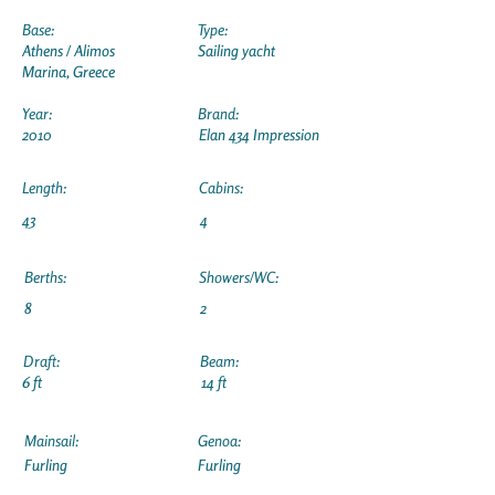
Base:
Type:
Athens / Alimos
Sailing yacht
Marina, Greece
Year:
Brand:
2010
Elan 434 Impression
Length:
Cabins:
43
4
Berths:
Showers/WC:
8
2
Draft:
Beam:
6 ft
14 ft
Mainsail:
Genoa:
Furling
Furling