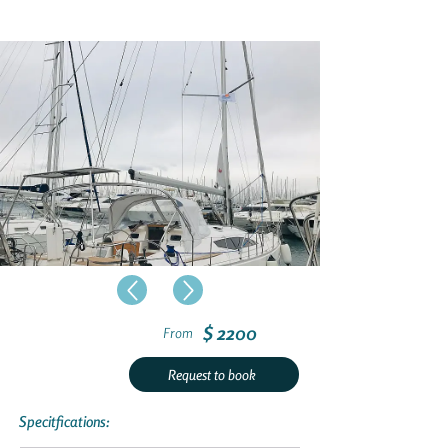
$ 2200
From
Request to book
Specitfications: