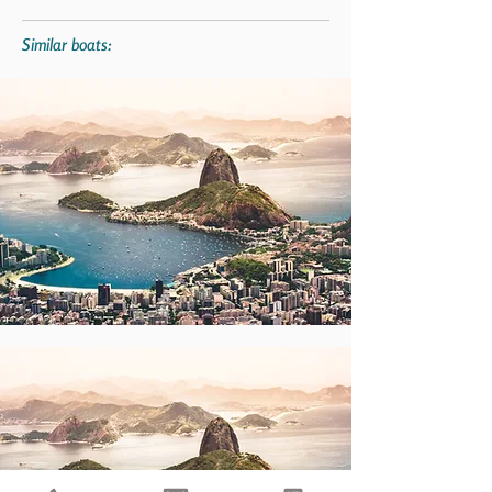
Similar boats: