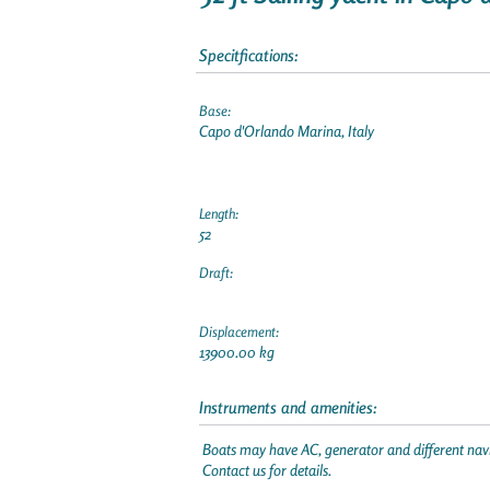
Specitfications:
Base:
Capo d'Orlando Marina, Italy
Length:
52
Draft:
Displacement:
13900.00 kg
Instruments and amenities:
Boats may have AC, generator and different navi
Contact us for details.