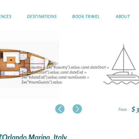
ENCES
DESTINATIONS
BOOK TRAVEL
ABOUT
const country = $w("#country").value; const dateStart =
$w("#dateStart").value; const dateEnd =
$w("#dateEnd").value; const numGuests =
$w("#numGuests").value;
$ 
From
d'Orlando Marina, Italy