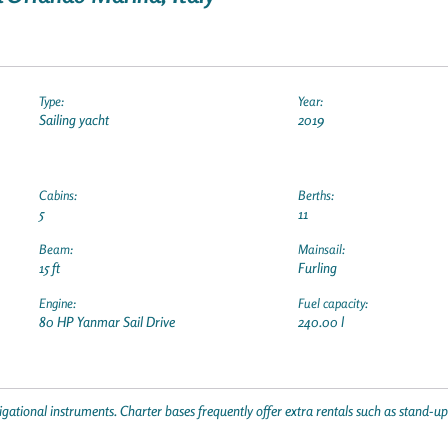
Type:
Year:
Sailing yacht
2019
Cabins:
Berths:
5
11
Beam:
Mainsail:
15 ft
Furling
Engine:
Fuel capacity:
80 HP Yanmar Sail Drive
240.00 l
gational instruments. Charter bases frequently offer extra rentals such as stand-u