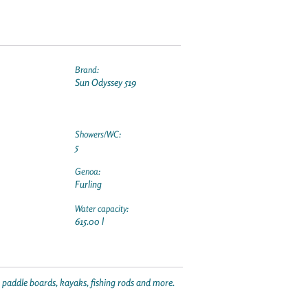
Brand:
Sun Odyssey 519
Showers/WC:
5
Genoa:
Furling
Water capacity:
615.00 l
p paddle boards, kayaks, fishing rods and more.