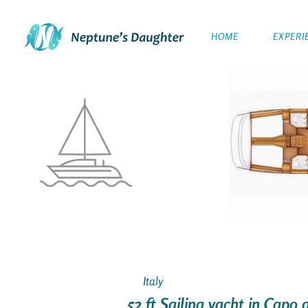
HOME
EXPERI
Italy
52 ft Sailing yacht in Capo 