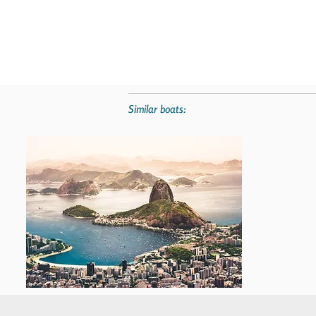
Similar boats: