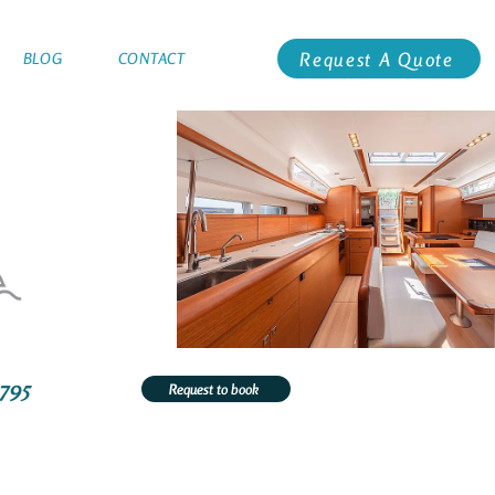
Request A Quote
BLOG
CONTACT
3795
Request to book