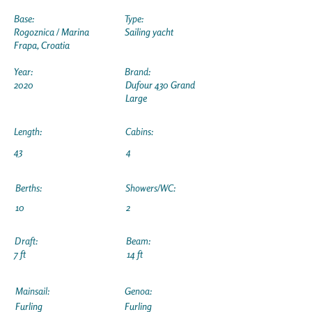
Base:
Type:
Rogoznica / Marina
Sailing yacht
Frapa, Croatia
Year:
Brand:
2020
Dufour 430 Grand
Large
Length:
Cabins:
43
4
Berths:
Showers/WC:
10
2
Draft:
Beam:
7 ft
14 ft
Mainsail:
Genoa:
Furling
Furling