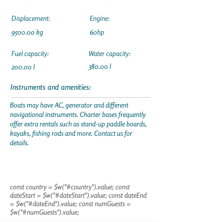
Displacement:
Engine:
9500.00 kg
60hp
Fuel capacity:
Water capacity:
380.00 l
200.00 l
Instruments and amenities:
Boats may have AC, generator and different
navigational instruments. Charter bases frequently
offer extra rentals such as stand-up paddle boards,
kayaks, fishing rods and more. Contact us for
details.
const country = $w("#country").value; const
dateStart = $w("#dateStart").value; const dateEnd
= $w("#dateEnd").value; const numGuests =
$w("#numGuests").value;