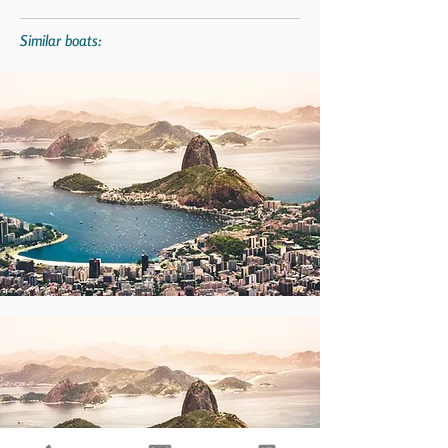
Similar boats: