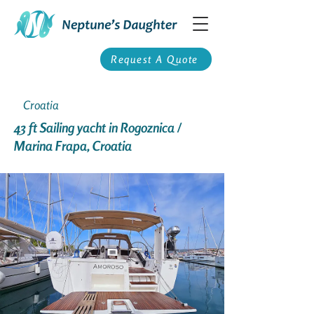
Request A Quote
Croatia
43 ft Sailing yacht in Rogoznica /
Marina Frapa, Croatia