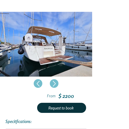
$ 2200
From
Request to book
Specitfications: