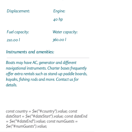
Displacement:
Engine:
40 hp
Fuel capacity:
Water capacity:
360.00 l
210.00 l
Instruments and amenities:
Boats may have AC, generator and different
navigational instruments. Charter bases frequently
offer extra rentals such as stand-up paddle boards,
kayaks, fishing rods and more. Contact us for
details.
const country = $w("#country").value; const
dateStart = $w("#dateStart").value; const dateEnd
= $w("#dateEnd").value; const numGuests =
$w("#numGuests").value;