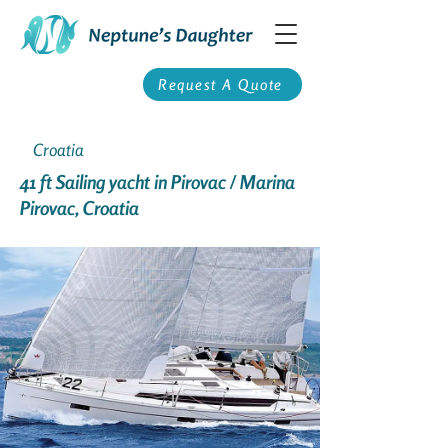
Request A Quote
Croatia
41 ft Sailing yacht in Pirovac / Marina
Pirovac, Croatia