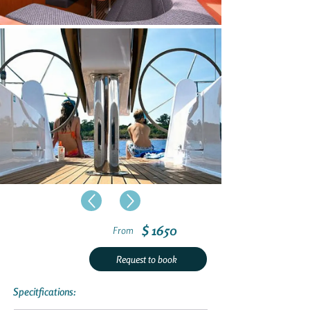
$ 1650
From
Request to book
Specitfications: