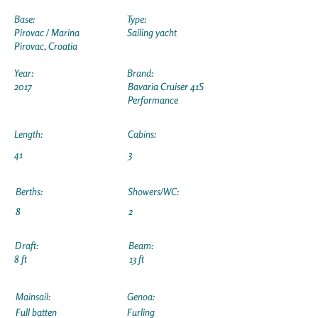
Base:
Type:
Pirovac / Marina
Sailing yacht
Pirovac, Croatia
Year:
Brand:
2017
Bavaria Cruiser 41S
Performance
Length:
Cabins:
41
3
Berths:
Showers/WC:
8
2
Draft:
Beam:
8 ft
13 ft
Mainsail:
Genoa:
Full batten
Furling