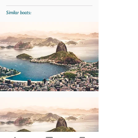
Similar boats: