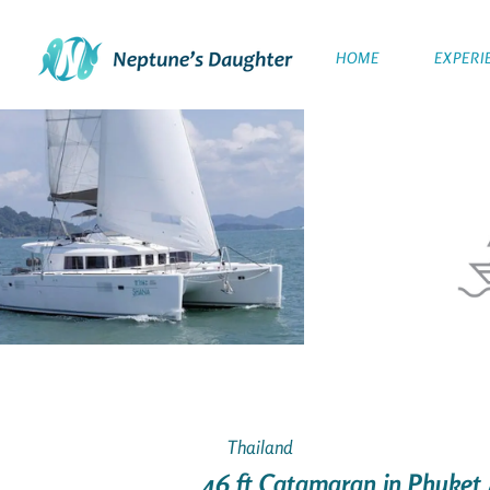
HOME
EXPERI
Thailand
46 ft Catamaran in Phuket 