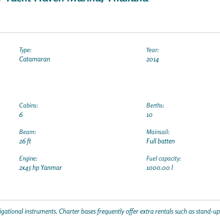
Type:
Year:
Catamaran
2014
Cabins:
Berths:
6
10
Beam:
Mainsail:
26 ft
Full batten
Engine:
Fuel capacity:
2x45 hp Yanmar
1000.00 l
gational instruments. Charter bases frequently offer extra rentals such as stand-u