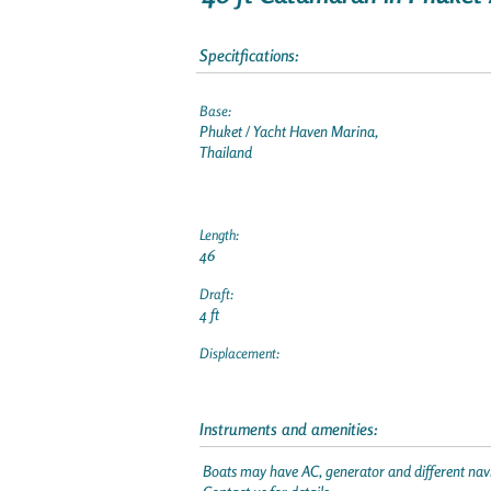
Specitfications:
Base:
Phuket / Yacht Haven Marina,
Thailand
Length:
46
Draft:
4 ft
Displacement:
Instruments and amenities:
Boats may have AC, generator and different navi