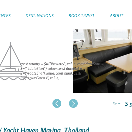
ENCES
DESTINATIONS
BOOK TRAVEL
ABOUT
const country = $w("#country").value; const dateStart =
$w("#dateStart").value; const dateEnd =
$w("#dateEnd").value; const numGuests =
$w("#numGuests").value;
$ 
From
/ Yacht Haven Marina, Thailand