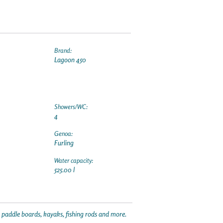
Brand:
Lagoon 450
Showers/WC:
4
Genoa:
Furling
Water capacity:
525.00 l
p paddle boards, kayaks, fishing rods and more.