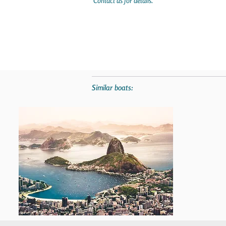
Contact us for details.
Similar boats: