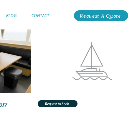
Request A Quote
BLOG
CONTACT
5357
Request to book