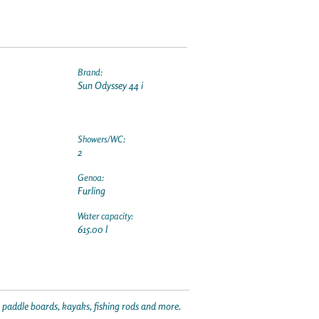
Brand:
Sun Odyssey 44 i
Showers/WC:
2
Genoa:
Furling
Water capacity:
615.00 l
p paddle boards, kayaks, fishing rods and more.