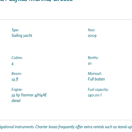
Type:
Year:
Sailing yacht
2009
Cabins:
Berths:
4
10
Beam:
Mainsail:
14 ft
Full batten
Engine:
Fuel capacity:
54 hp Yanmar 4JH4AE
240.00 l
diesel
gational instruments. Charter bases frequently offer extra rentals such as stand-u