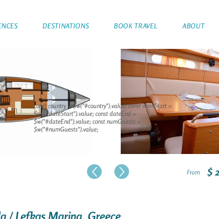
ENCES
DESTINATIONS
BOOK TRAVEL
ABOUT
const country = $w("#country").value; const dateStart =
$w("#dateStart").value; const dateEnd =
$w("#dateEnd").value; const numGuests =
$w("#numGuests").value;
$ 
From
ada / Lefkas Marina, Greece