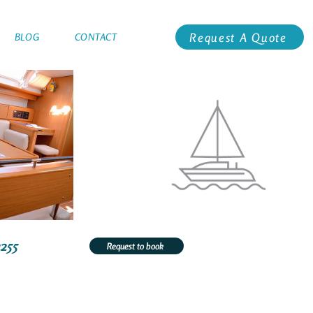
Request A Quote
BLOG
CONTACT
2255
Request to book