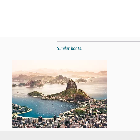
Similar boats: