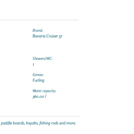
Brand:
Bavaria Cruiser 37
Showers/WC:
1
Genoa:
Furling
Water capacity:
360.00 l
p paddle boards, kayaks, fishing rods and more.