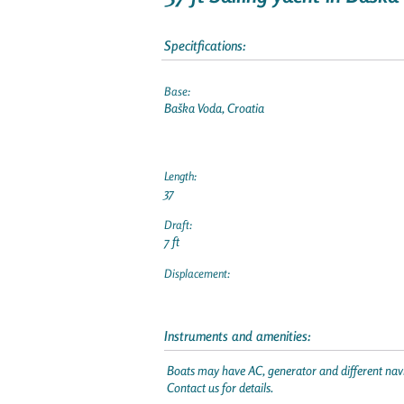
Specitfications:
Base:
Baška Voda, Croatia
Length:
37
Draft:
7 ft
Displacement:
Instruments and amenities:
Boats may have AC, generator and different navi
Contact us for details.