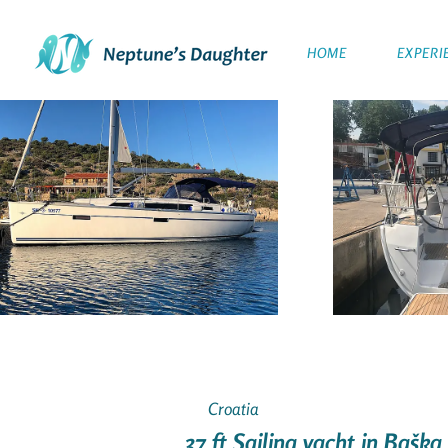
HOME
EXPERI
Croatia
37 ft Sailing yacht in Baška