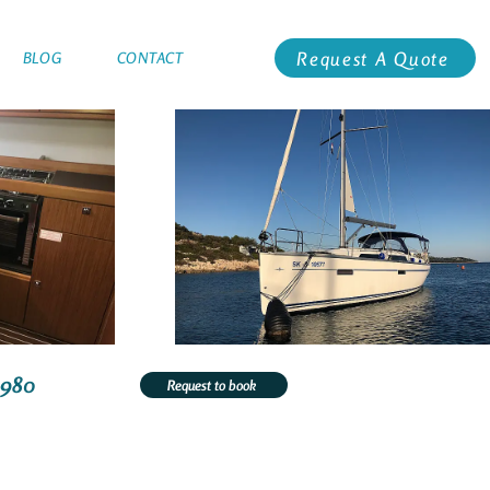
Request A Quote
BLOG
CONTACT
1980
Request to book