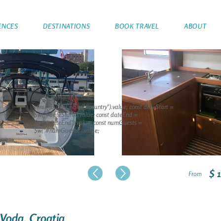
ENCES
DESTINATIONS
BOOK TRAVEL
ABOUT
const country = $w("#country").value; const dateStart =
$w("#dateStart").value; const dateEnd =
$w("#dateEnd").value; const numGuests =
$w("#numGuests").value;
$ 
From
 Voda, Croatia