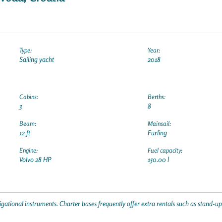
Type:
Year:
Sailing yacht
2018
Cabins:
Berths:
3
8
Beam:
Mainsail:
12 ft
Furling
Engine:
Fuel capacity:
Volvo 28 HP
150.00 l
gational instruments. Charter bases frequently offer extra rentals such as stand-u