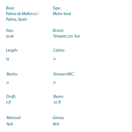
Base:
Type:
Palma de Mallorca /
Motor boat
Palma, Spain
Year:
Brand:
2016
Tempest 770 Sun
Length:
Cabins:
25
0
Berths:
Showers/WC:
0
0
Draft:
Beam:
2 ft
10 ft
Mainsail:
Genoa:
N/A
N/A