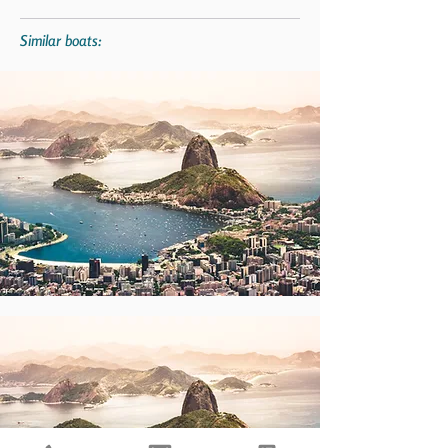
Similar boats: