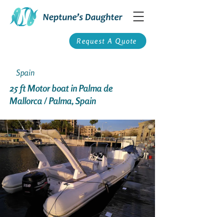
Request A Quote
Spain
25 ft Motor boat in Palma de
Mallorca / Palma, Spain