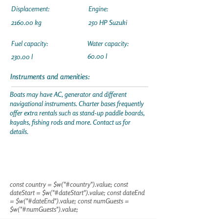
Displacement:
Engine:
2160.00 kg
250 HP Suzuki
Fuel capacity:
Water capacity:
60.00 l
230.00 l
Instruments and amenities:
Boats may have AC, generator and different
navigational instruments. Charter bases frequently
offer extra rentals such as stand-up paddle boards,
kayaks, fishing rods and more. Contact us for
details.
const country = $w("#country").value; const
dateStart = $w("#dateStart").value; const dateEnd
= $w("#dateEnd").value; const numGuests =
$w("#numGuests").value;