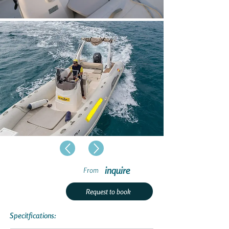
inquire
From
Request to book
Specitfications: