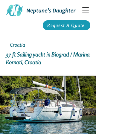
Request A Quote
Croatia
37 ft Sailing yacht in Biograd / Marina
Kornati, Croatia