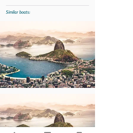
Similar boats: