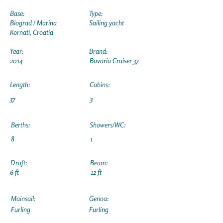
Base:
Type:
Biograd / Marina
Sailing yacht
Kornati, Croatia
Year:
Brand:
2014
Bavaria Cruiser 37
Length:
Cabins:
37
3
Berths:
Showers/WC:
8
1
Draft:
Beam:
6 ft
12 ft
Mainsail:
Genoa:
Furling
Furling