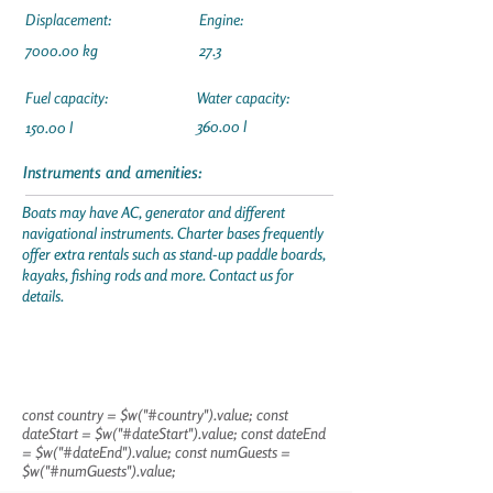
Displacement:
Engine:
7000.00 kg
27.3
Fuel capacity:
Water capacity:
360.00 l
150.00 l
Instruments and amenities:
Boats may have AC, generator and different
navigational instruments. Charter bases frequently
offer extra rentals such as stand-up paddle boards,
kayaks, fishing rods and more. Contact us for
details.
const country = $w("#country").value; const
dateStart = $w("#dateStart").value; const dateEnd
= $w("#dateEnd").value; const numGuests =
$w("#numGuests").value;