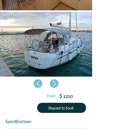
$ 1210
From
Request to book
Specitfications: