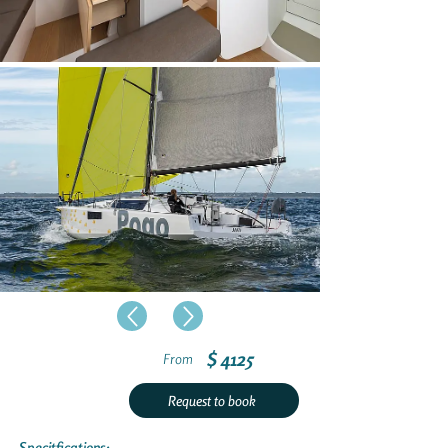
$ 4125
From
Request to book
Specitfications: