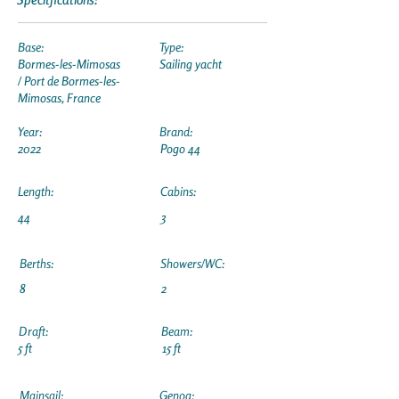
Base:
Type:
Bormes-les-Mimosas
Sailing yacht
/ Port de Bormes-les-
Mimosas, France
Year:
Brand:
2022
Pogo 44
Length:
Cabins:
44
3
Berths:
Showers/WC:
8
2
Draft:
Beam:
5 ft
15 ft
Mainsail:
Genoa: