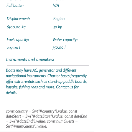
Full batten
N/A
Displacement:
Engine:
6300.00 kg
50 hp
Fuel capacity:
Water capacity:
350.00 l
207.00 l
Instruments and amenities:
Boats may have AC, generator and different
navigational instruments. Charter bases frequently
offer extra rentals such as stand-up paddle boards,
kayaks, fishing rods and more. Contact us for
details.
const country = $w("#country").value; const
dateStart = $w("#dateStart").value; const dateEnd
= $w("#dateEnd").value; const numGuests =
$w("#numGuests").value;