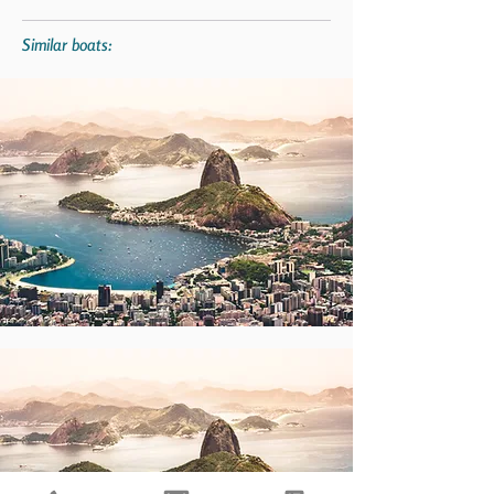
Similar boats: