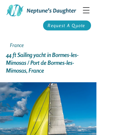
Request A Quote
France
44 ft Sailing yacht in Bormes-les-
Mimosas / Port de Bormes-les-
Mimosas, France