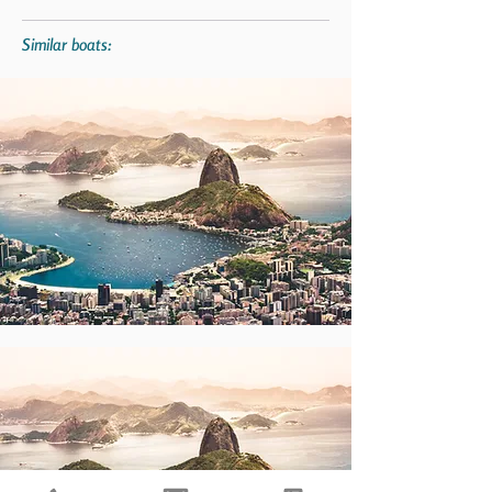
Similar boats: