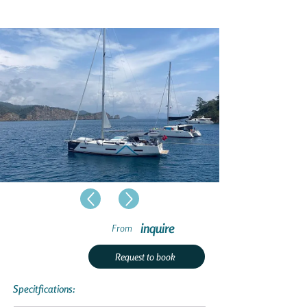
inquire
From
Request to book
Specitfications: