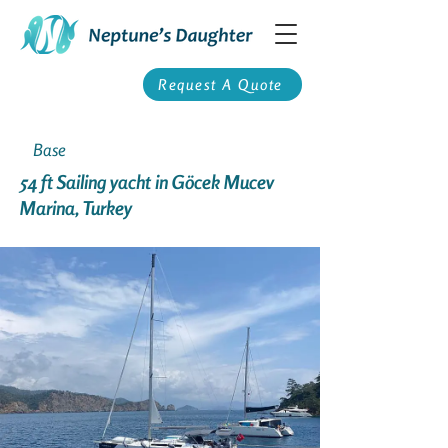
Request A Quote
Base
54 ft Sailing yacht in Göcek Mucev
Marina, Turkey