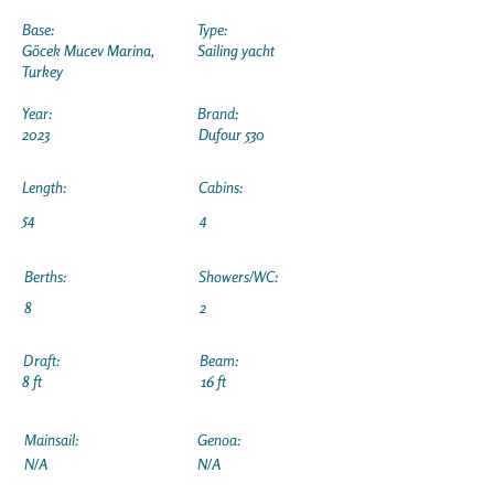
Base:
Type:
Göcek Mucev Marina,
Sailing yacht
Turkey
Year:
Brand:
2023
Dufour 530
Length:
Cabins:
54
4
Berths:
Showers/WC:
8
2
Draft:
Beam:
8 ft
16 ft
Mainsail:
Genoa:
N/A
N/A