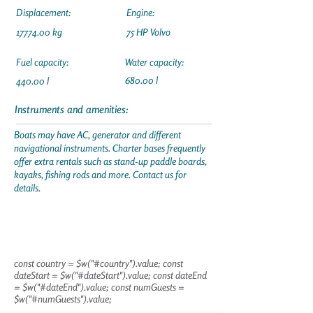
Displacement:
Engine:
17774.00
kg
75 HP Volvo
Fuel capacity:
Water capacity:
680.00 l
440.00 l
Instruments and amenities:
Boats may have AC, generator and different
navigational instruments. Charter bases frequently
offer extra rentals such as stand-up paddle boards,
kayaks, fishing rods and more. Contact us for
details.
const country = $w("#country").value; const
dateStart = $w("#dateStart").value; const dateEnd
= $w("#dateEnd").value; const numGuests =
$w("#numGuests").value;