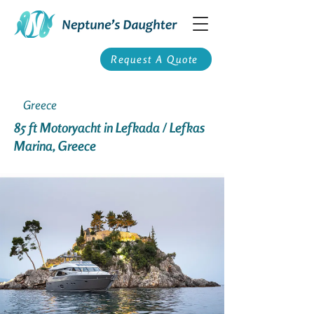
Request A Quote
Greece
85 ft Motoryacht in Lefkada / Lefkas
Marina, Greece