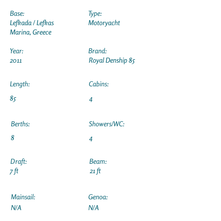
Base:
Type:
Lefkada / Lefkas
Motoryacht
Marina, Greece
Year:
Brand:
2011
Royal Denship 85
Length:
Cabins:
85
4
Berths:
Showers/WC:
8
4
Draft:
Beam:
7 ft
21 ft
Mainsail:
Genoa:
N/A
N/A