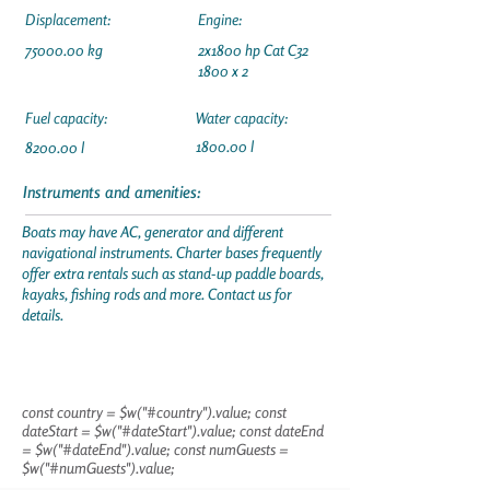
Displacement:
Engine:
75000.00
kg
2x1800 hp Cat C32
1800 x 2
Fuel capacity:
Water capacity:
1800.00 l
8200.00 l
Instruments and amenities:
Boats may have AC, generator and different
navigational instruments. Charter bases frequently
offer extra rentals such as stand-up paddle boards,
kayaks, fishing rods and more. Contact us for
details.
const country = $w("#country").value; const
dateStart = $w("#dateStart").value; const dateEnd
= $w("#dateEnd").value; const numGuests =
$w("#numGuests").value;