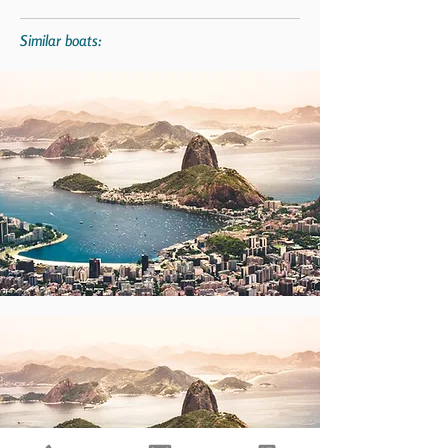
Similar boats: