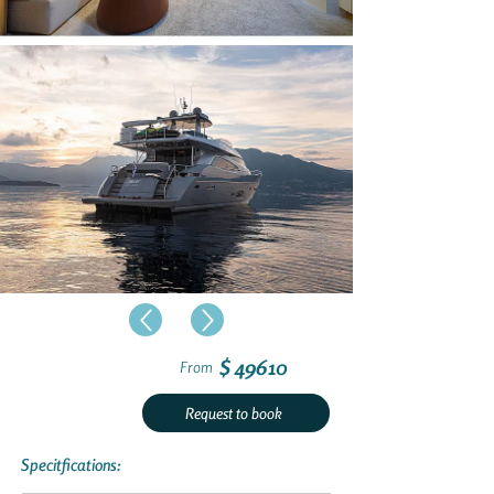
$ 49610
From
Request to book
Specitfications: