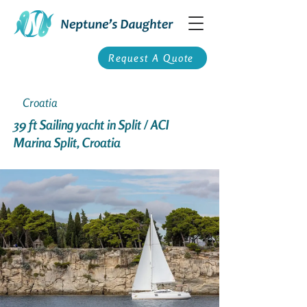
Request A Quote
Croatia
39 ft Sailing yacht in Split / ACI
Marina Split, Croatia