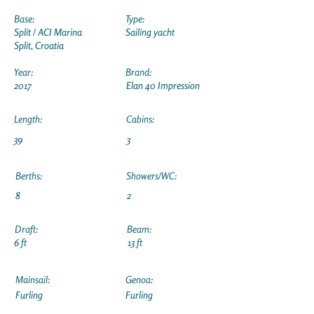
Base:
Type:
Split / ACI Marina
Sailing yacht
Split, Croatia
Year:
Brand:
2017
Elan 40 Impression
Length:
Cabins:
39
3
Berths:
Showers/WC:
8
2
Draft:
Beam:
6 ft
13 ft
Mainsail:
Genoa:
Furling
Furling