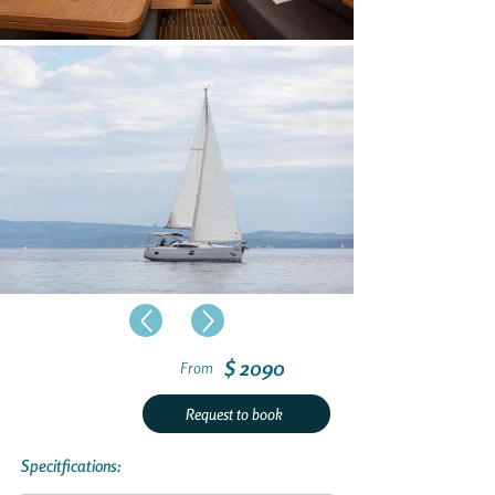
$ 2090
From
Request to book
Specitfications: