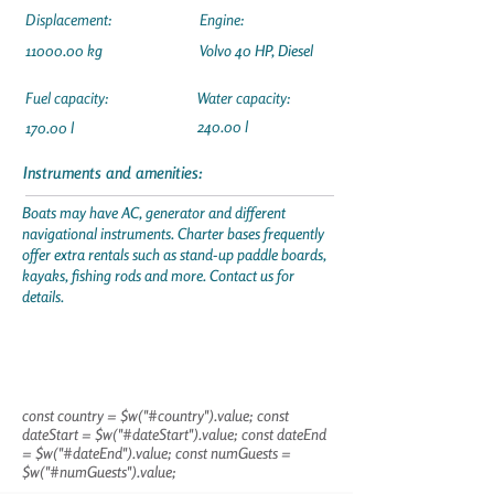
Displacement:
Engine:
11000.00
kg
Volvo 40 HP, Diesel
Fuel capacity:
Water capacity:
240.00 l
170.00 l
Instruments and amenities:
Boats may have AC, generator and different
navigational instruments. Charter bases frequently
offer extra rentals such as stand-up paddle boards,
kayaks, fishing rods and more. Contact us for
details.
const country = $w("#country").value; const
dateStart = $w("#dateStart").value; const dateEnd
= $w("#dateEnd").value; const numGuests =
$w("#numGuests").value;