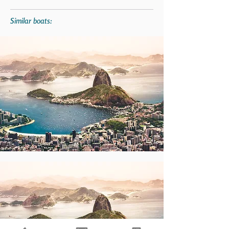
Similar boats: