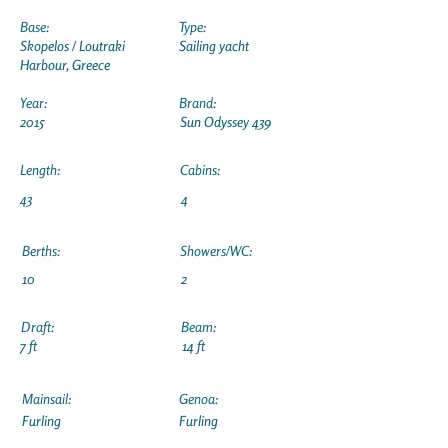
Base:
Type:
Skopelos / Loutraki
Sailing yacht
Harbour, Greece
Year:
Brand:
2015
Sun Odyssey 439
Length:
Cabins:
43
4
Berths:
Showers/WC:
10
2
Draft:
Beam:
7 ft
14 ft
Mainsail:
Genoa:
Furling
Furling