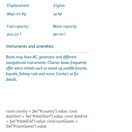
Displacement:
Engine:
9640.00 kg
54 hp
Fuel capacity:
Water capacity:
530.00 l
200.00 l
Instruments and amenities:
Boats may have AC, generator and different
navigational instruments. Charter bases frequently
offer extra rentals such as stand-up paddle boards,
kayaks, fishing rods and more. Contact us for
details.
const country = $w("#country").value; const
dateStart = $w("#dateStart").value; const dateEnd
= $w("#dateEnd").value; const numGuests =
$w("#numGuests").value;