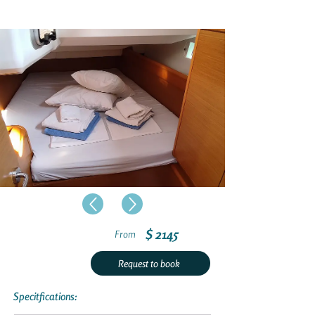
$ 2145
From
Request to book
Specitfications: