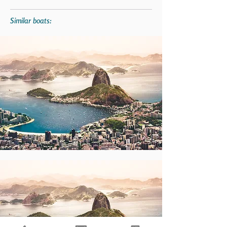
Similar boats: