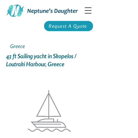
Request A Quote
Greece
43 ft Sailing yacht in Skopelos /
Loutraki Harbour, Greece