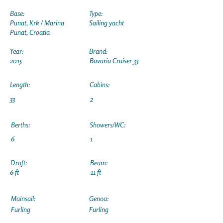
Base:
Type:
Punat, Krk / Marina
Sailing yacht
Punat, Croatia
Year:
Brand:
2015
Bavaria Cruiser 33
Length:
Cabins:
33
2
Berths:
Showers/WC:
6
1
Draft:
Beam:
6 ft
11 ft
Mainsail:
Genoa:
Furling
Furling