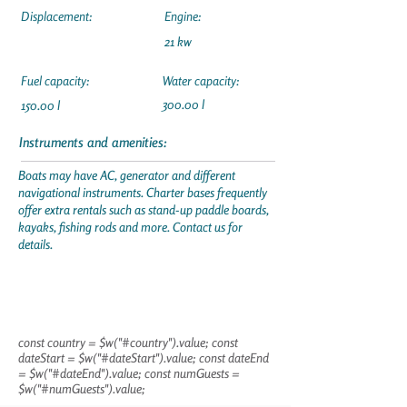
Displacement:
Engine:
21 kw
Fuel capacity:
Water capacity:
300.00 l
150.00 l
Instruments and amenities:
Boats may have AC, generator and different
navigational instruments. Charter bases frequently
offer extra rentals such as stand-up paddle boards,
kayaks, fishing rods and more. Contact us for
details.
const country = $w("#country").value; const
dateStart = $w("#dateStart").value; const dateEnd
= $w("#dateEnd").value; const numGuests =
$w("#numGuests").value;