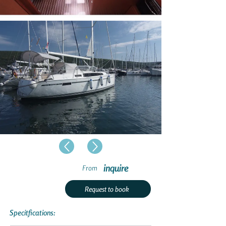
inquire
From
Request to book
Specitfications: