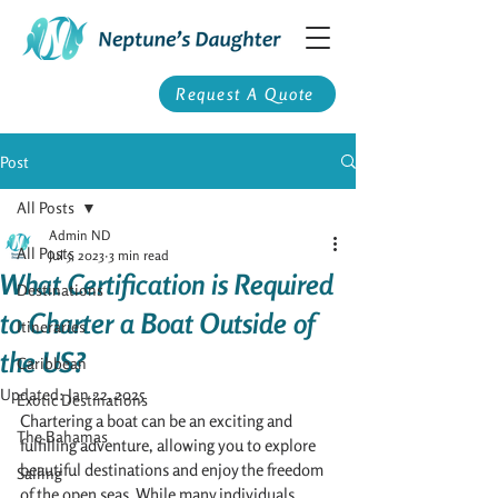
Request A Quote
Post
All Posts
Admin ND
All Posts
Jul 5, 2023
3 min read
What Certification is Required
Destinations
to Charter a Boat Outside of
Itineraries
the US?
Caribbean
Updated:
Jan 22, 2025
Exotic Destinations
Chartering a boat can be an exciting and 
The Bahamas
fulfilling adventure, allowing you to explore 
beautiful destinations and enjoy the freedom 
Sailing
of the open seas. While many individuals 