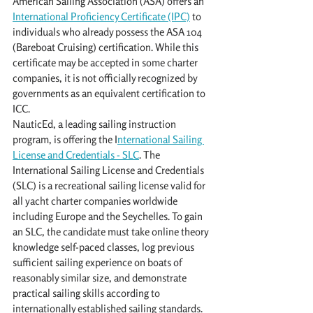
American Sailing Association (ASA) offers an 
International Proficiency Certificate (IPC)
 to 
individuals who already possess the ASA 104 
(Bareboat Cruising) certification. While this 
certificate may be accepted in some charter 
companies, it is not officially recognized by 
governments as an equivalent certification to 
ICC.
NauticEd, a leading sailing instruction 
program, is offering the I
nternational Sailing 
License and Credentials - SLC
. The 
International Sailing License and Credentials 
(SLC) is a recreational sailing license valid for 
all yacht charter companies worldwide 
including Europe and the Seychelles. To gain 
an SLC, the candidate must take online theory 
knowledge self-paced classes, log previous 
sufficient sailing experience on boats of 
reasonably similar size, and demonstrate 
practical sailing skills according to 
internationally established sailing standards. 