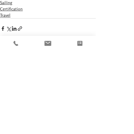
Sailing
Certification
Travel
Recent Posts
See All