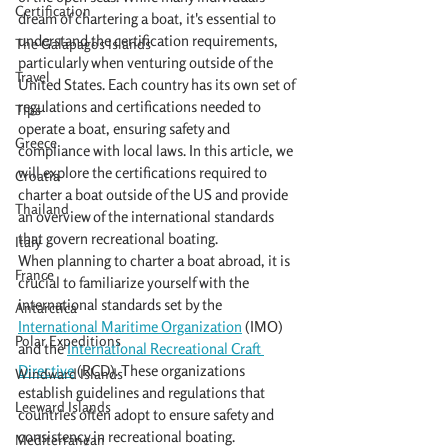
Certification
dream of chartering a boat, it's essential to 
understand the certification requirements, 
The Galapagos Islands
particularly when venturing outside of the 
Travel
United States. Each country has its own set of 
regulations and certifications needed to 
Tips
operate a boat, ensuring safety and 
Greece
compliance with local laws. In this article, we 
will explore the certifications required to 
Croatia
charter a boat outside of the US and provide 
Thailand
an overview of the international standards 
that govern recreational boating.
Italy
When planning to charter a boat abroad, it is 
France
crucial to familiarize yourself with the 
international standards set by the 
Antarctica
International Maritime Organization
 (IMO) 
Polar Expeditions
and the 
International Recreational Craft 
Directive
 (RCD). These organizations 
Windward Islands
establish guidelines and regulations that 
Leeward Islands
countries often adopt to ensure safety and 
consistency in recreational boating.
Mediterranean