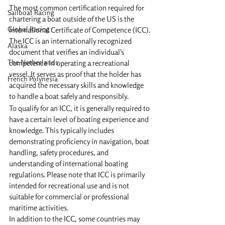
The most common certification required for 
Sailboat Racing
chartering a boat outside of the US is the 
Global Racing
International Certificate of Competence (ICC). 
The ICC is an internationally recognized 
Alaska
document that verifies an individual's 
The Netherlands
competence in operating a recreational 
vessel. It serves as proof that the holder has 
French Polynesia
acquired the necessary skills and knowledge 
to handle a boat safely and responsibly.
To qualify for an ICC, it is generally required to 
have a certain level of boating experience and 
knowledge. This typically includes 
demonstrating proficiency in navigation, boat 
handling, safety procedures, and 
understanding of international boating 
regulations. Please note that ICC is primarily 
intended for recreational use and is not 
suitable for commercial or professional 
maritime activities.
In addition to the ICC, some countries may 