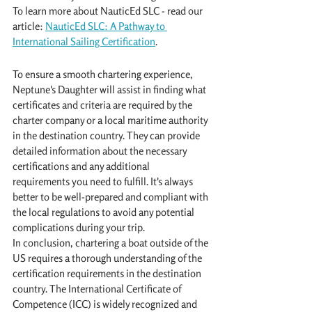
To learn more about NauticEd SLC - read our 
article: 
NauticEd SLC: A Pathway to 
International Sailing Certification
.
To ensure a smooth chartering experience, 
Neptune's Daughter will assist in finding what 
certificates and criteria are required by the 
charter company or a local maritime authority 
in the destination country. They can provide 
detailed information about the necessary 
certifications and any additional 
requirements you need to fulfill. It's always 
better to be well-prepared and compliant with 
the local regulations to avoid any potential 
complications during your trip.
In conclusion, chartering a boat outside of the 
US requires a thorough understanding of the 
certification requirements in the destination 
country. The International Certificate of 
Competence (ICC) is widely recognized and 