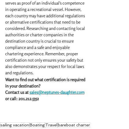
serves as proof of an individual's competence 
in operating a recreational vessel. However, 
each country may have additional regulations 
or alternative certifications that need to be 
considered. Researching and contacting local 
authorities or charter companies in the 
destination country is crucial to ensure 
compliance and a safe and enjoyable 
chartering experience. Remember, proper 
certification not only ensures your safety but 
also demonstrates your respect for local laws 
and regulations. 
Want to find out what certification is required 
in your destination? 
Contact us at 
sales@neptunes-daughter.com
or call: 201.212.5352
sailing vacation
Boating
Travel
bareboat charter