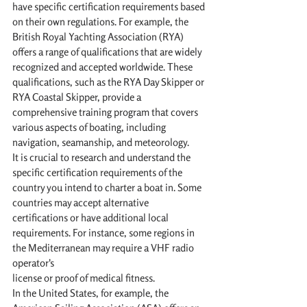
have specific certification requirements based 
on their own regulations. For example, the 
British Royal Yachting Association (RYA) 
offers a range of qualifications that are widely 
recognized and accepted worldwide. These 
qualifications, such as the RYA Day Skipper or 
RYA Coastal Skipper, provide a 
comprehensive training program that covers 
various aspects of boating, including 
navigation, seamanship, and meteorology.
It is crucial to research and understand the 
specific certification requirements of the 
country you intend to charter a boat in. Some 
countries may accept alternative 
certifications or have additional local 
requirements. For instance, some regions in 
the Mediterranean may require a VHF radio 
operator's 
license or proof of medical fitness.
In the United States, for example, the 