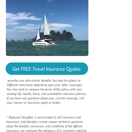
Get FREE Travel Insurance Quotes
provides you with similar benefits, but may be subject to
different restrictions depending upon your other coverages.
You may wish to compare the terms of this policy with your
existing life, health, home, and automobile insurance policies.
If you have any questions about your current coverage, call
your insurer or insurance agent or broker.
* Neptune's Daughter is not licensed to sell insurance and
Insurance, and therefore cannot answer technical questions
about the benefits, exclusions, and conditions of the offered
insurance; nor evaluate the adequacy of a customer’s existing