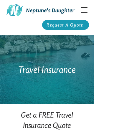
Request A Quote
Travel Insurance
Get a FREE Travel
Insurance Quote