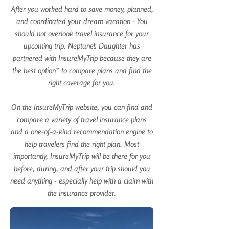
After you worked hard to save money, planned,
and coordinated your dream vacation - You
should not overlook travel insurance for your
upcoming trip. Neptune's Daughter has
partnered with
InsureMyTrip
because they are
the best option* to compare plans and find the
right coverage for you.
On the
InsureMyTrip
website, you can find and
compare a variety of travel insurance plans
and a one-of-a-kind recommendation engine to
help travelers find the right plan. Most
importantly,
InsureMyTrip
will be there for you
before, during, and after your trip should you
need anything - especially help with a claim with
the insurance provider.