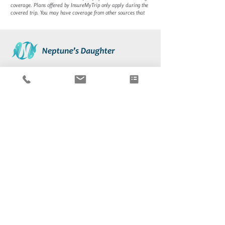
coverage. Plans offered by
InsureMyTrip
only apply during the
covered trip. You may have coverage from other sources that
About
Contact Us
Destinations
Blog
Boat Charter
International Licensing
Testimonials
Travel Insurance
Subscribe