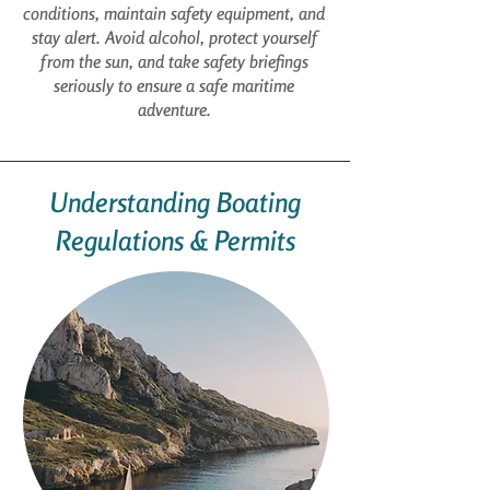
conditions, maintain safety equipment, and
stay alert. Avoid alcohol, protect yourself
from the sun, and take safety briefings
seriously to ensure a safe maritime
adventure.
Understanding Boating
Regulations & Permits