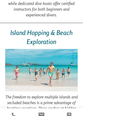
while dedicated dive boats offer certified
instructors for both beginners and
experienced divers.
Island Hopping & Beach
Exploration
The freedom to explore multiple islands and
secluded beaches is a prime advantage of
boating vacations. Drop anchor at hidden
coves inaccessible by land, discover pristine