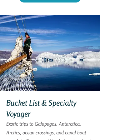
Bucket List & Specialty
Voyager
Exotic trips to Galapagos, Antarctica,
Arctics, ocean crossings, and canal boat