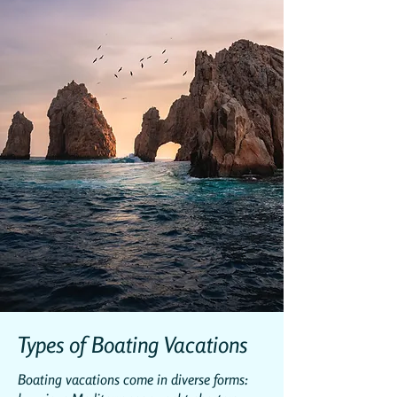
Types of Boating Vacations
Boating vacations come in diverse forms: