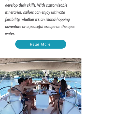
develop their skills. With customizable
itineraries, sailors can enjoy ultimate
flexibility, whether it’s an island-hopping
adventure or a peaceful escape on the open
water.
Read More