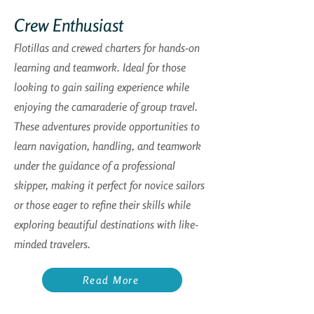
Crew Enthusiast
Flotillas and crewed charters for hands-on
learning and teamwork. Ideal for those
looking to gain sailing experience while
enjoying the camaraderie of group travel.
These adventures provide opportunities to
learn navigation, handling, and teamwork
under the guidance of a professional
skipper, making it perfect for novice sailors
or those eager to refine their skills while
exploring beautiful destinations with like-
minded travelers.
Read More