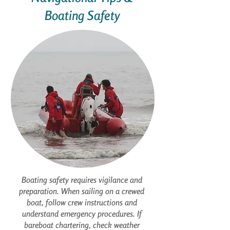
Boating Safety
Boating safety requires vigilance and
preparation. When sailing on a crewed
boat, follow crew instructions and
understand emergency procedures. If
bareboat chartering, check weather