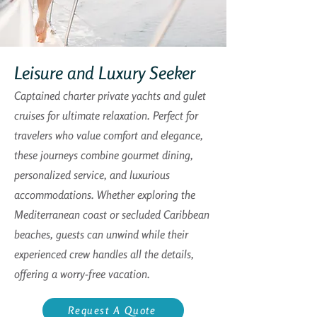
Leisure and Luxury Seeker
Captained charter private yachts and gulet
cruises for ultimate relaxation. Perfect for
travelers who value comfort and elegance,
these journeys combine gourmet dining,
personalized service, and luxurious
accommodations. Whether exploring the
Mediterranean coast or secluded Caribbean
beaches, guests can unwind while their
experienced crew handles all the details,
offering a worry-free vacation.
Request A Quote