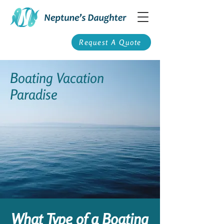
Request A Quote
Boating Vacation
Paradise
What Type of a Boating