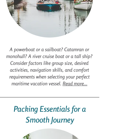
A powerboat or a sailboat? Catamran or
monohull? A river cruise boat or a tall ship?
Consider factors like group size, desired
activities, navigation skills, and comfort
requirements when selecting your perfect
maritime vacation vessel.
Read more...
Packing Essentials for a
Smooth Journey