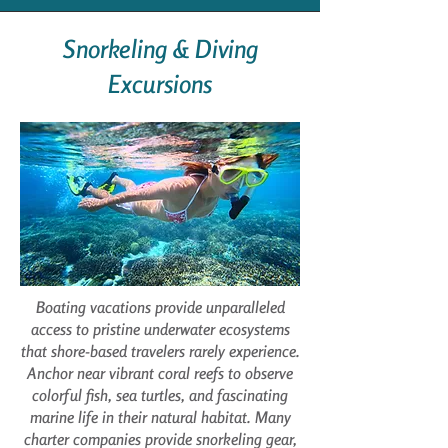
Snorkeling & Diving
Excursions
Boating vacations provide unparalleled
access to pristine underwater ecosystems
that shore-based travelers rarely experience.
Anchor near vibrant coral reefs to observe
colorful fish, sea turtles, and fascinating
marine life in their natural habitat. Many
charter companies provide snorkeling gear,