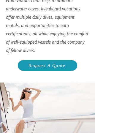
From vibrant coral reefs to dramatic
underwater caves, liveaboard vacations
offer multiple daily dives, equipment
rentals, and opportunities to earn
certifications, all while enjoying the comfort
of well-equipped vessels and the company
of fellow divers.
Request A Quote