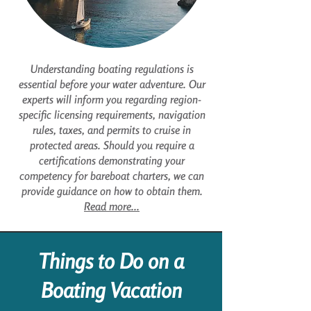
Understanding boating regulations is
essential before your water adventure. Our
experts will inform you regarding region-
specific licensing requirements, navigation
rules, taxes, and permits to cruise in
protected areas. Should you require a
certifications demonstrating your
competency for bareboat charters, we can
provide guidance on how to obtain them.
Read more...
Things to Do on a
Boating Vacation