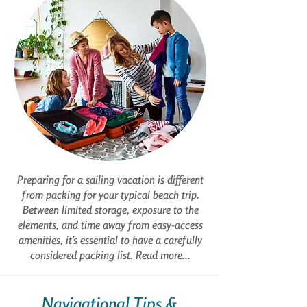
Preparing for a sailing vacation is different
from packing for your typical beach trip.
Between limited storage, exposure to the
elements, and time away from easy-access
amenities, it’s essential to have a carefully
considered packing list.
Read more...
Navigational Tips &