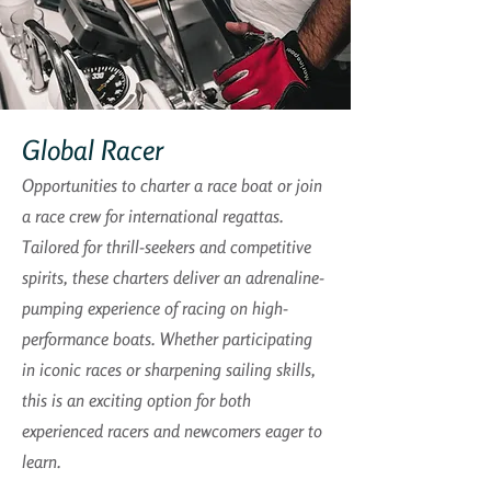
Global Racer
Opportunities to charter a race boat or join
a race crew for international regattas.
Tailored for thrill-seekers and competitive
spirits, these charters deliver an adrenaline-
pumping experience of racing on high-
performance boats. Whether participating
in iconic races or sharpening sailing skills,
this is an exciting option for both
experienced racers and newcomers eager to
learn.