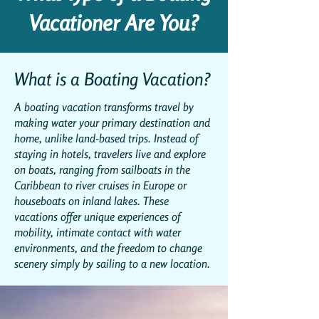
Vacationer Are You?
What is a Boating Vacation?
A boating vacation transforms travel by
making water your primary destination and
home, unlike land-based trips. Instead of
staying in hotels, travelers live and explore
on boats, ranging from sailboats in the
Caribbean to river cruises in Europe or
houseboats on inland lakes. These
vacations offer unique experiences of
mobility, intimate contact with water
environments, and the freedom to change
scenery simply by sailing to a new location.