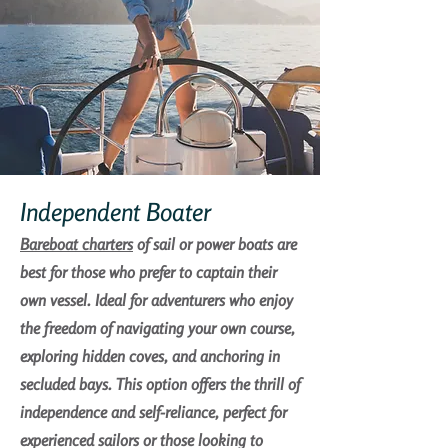
Independent Boater
Bareboat charters
of sail or power boats are
best for those who prefer to captain their
own vessel. Ideal for adventurers who enjoy
the freedom of navigating your own course,
exploring hidden coves, and anchoring in
secluded bays. This option offers the thrill of
independence and self-reliance, perfect for
experienced sailors or those looking to