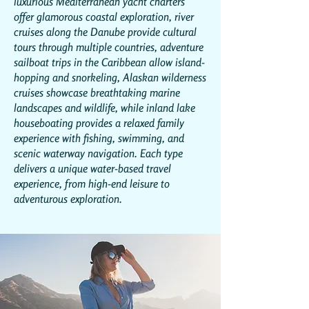
luxurious Mediterranean yacht charters
offer glamorous coastal exploration, river
cruises along the Danube provide cultural
tours through multiple countries, adventure
sailboat trips in the Caribbean allow island-
hopping and snorkeling, Alaskan wilderness
cruises showcase breathtaking marine
landscapes and wildlife, while inland lake
houseboating provides a relaxed family
experience with fishing, swimming, and
scenic waterway navigation. Each type
delivers a unique water-based travel
experience, from high-end leisure to
adventurous exploration.