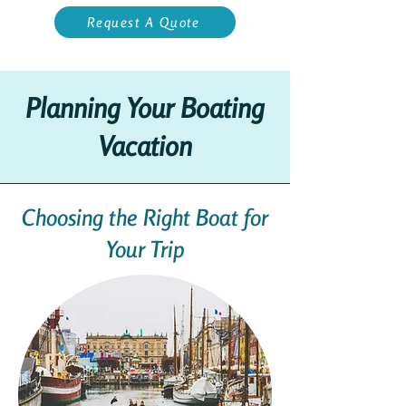
Request A Quote
Planning Your Boating
Vacation
Choosing the Right Boat for
Your Trip