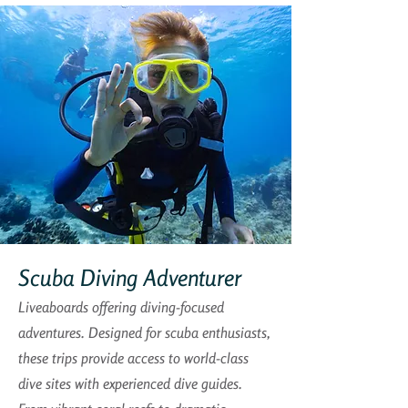
Scuba Diving Adventurer
Liveaboards offering diving-focused
adventures. Designed for scuba enthusiasts,
these trips provide access to world-class
dive sites with experienced dive guides.