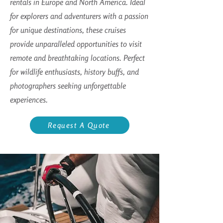
rentals in Europe and North America. Ideal
for explorers and adventurers with a passion
for unique destinations, these cruises
provide unparalleled opportunities to visit
remote and breathtaking locations. Perfect
for wildlife enthusiasts, history buffs, and
photographers seeking unforgettable
experiences.
Request A Quote