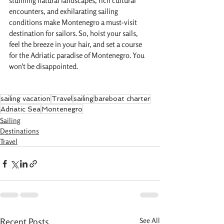
stunning natural landscapes, rich cultural 
encounters, and exhilarating sailing 
conditions make Montenegro a must-visit 
destination for sailors. So, hoist your sails, 
feel the breeze in your hair, and set a course 
for the Adriatic paradise of Montenegro. You 
won't be disappointed.
sailing vacation
Travel
sailing
bareboat charter
Adriatic Sea
Montenegro
Sailing
Destinations
Travel
Recent Posts
See All