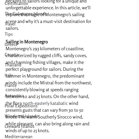
beckons to sailors looking for a unique and 
Certification
unforgettable experience. In this article, we'll 
The Galapagos Islands
explore the magic of Montenegro's sailing 
scene and why it's a must-visit destination for 
Travel
sailors.
Tips
Sailing in Montenegro
Greece
Montenegro's 293 kilometers of coastline, 
Croatia
characterized by rugged cliffs, sandy coves, 
and charming fishing villages, make it the 
Thailand
perfect playground for sailors. During the 
Italy
summer in Montenegro, the predominant 
winds include the Mistral from the northwest, 
France
consistently blowing at speeds ranging 
Antarctica
between 10 and 25 knots. On the other hand, 
the Bora 
north-easterly katabatic 
wind 
Polar Expeditions
presents gusts that can vary from 30 to 50 
Windward Islands
knots. The warm Southerly Sirocco wind, 
while pleasant, can also bring along rain and 
Leeward Islands
winds of up to 25 knots.
Mediterranean