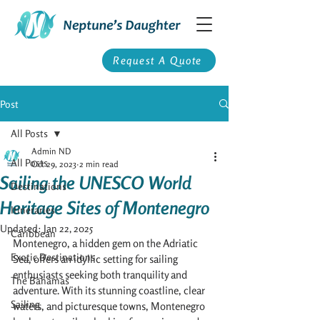
Request A Quote
Post
All Posts
Admin ND
All Posts
Oct 29, 2023
2 min read
Sailing the UNESCO World
Destinations
Heritage Sites of Montenegro
Itineraries
Updated:
Jan 22, 2025
Caribbean
Montenegro, a hidden gem on the Adriatic 
Exotic Destinations
Sea, offers an idyllic setting for sailing 
enthusiasts seeking both tranquility and 
The Bahamas
adventure. With its stunning coastline, clear 
Sailing
waters, and picturesque towns, Montenegro 