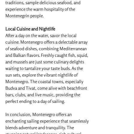
traditions, sample delicious seafood, and 
experience the warm hospitality of the 
Montenegrin people.
Local Cuisine and Nightlife
After a day on the water, savor the local 
cuisine. Montenegro offers a delectable array 
of seafood dishes, combining Mediterranean 
and Balkan flavors. Freshly caught fish, squid, 
and mussels are just some culinary delights 
waiting to tantalize your taste buds. As the 
sun sets, explore the vibrant nightlife of 
Montenegro. The coastal towns, especially 
Budva and Tivat, come alive with beachfront 
bars, clubs, and live music, providing the 
perfect ending to a day of sailing.
In conclusion, Montenegro offers an 
enchanting sailing experience that seamlessly 
blends adventure and tranquility. The 