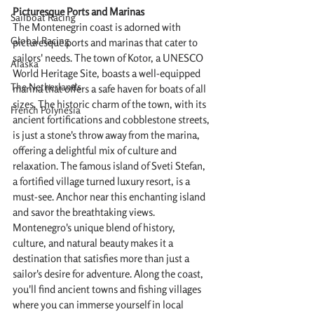
Picturesque Ports and Marinas
Sailboat Racing
The Montenegrin coast is adorned with 
Global Racing
picturesque ports and marinas that cater to 
sailors' needs. The town of Kotor, a UNESCO 
Alaska
World Heritage Site, boasts a well-equipped 
The Netherlands
marina that offers a safe haven for boats of all 
sizes. The historic charm of the town, with its 
French Polynesia
ancient fortifications and cobblestone streets, 
is just a stone's throw away from the marina, 
offering a delightful mix of culture and 
relaxation. The famous island of Sveti Stefan, 
a fortified village turned luxury resort, is a 
must-see. Anchor near this enchanting island 
and savor the breathtaking views. 
Montenegro's unique blend of history, 
culture, and natural beauty makes it a 
destination that satisfies more than just a 
sailor's desire for adventure. Along the coast, 
you'll find ancient towns and fishing villages 
where you can immerse yourself in local 