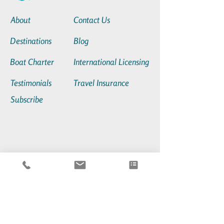
About
Contact Us
Destinations
Blog
Boat Charter
International Licensing
Testimonials
Travel Insurance
Subscribe
sales@neptunes-daughter.com
+1(201)952-7279
80 Audrey Zapp Dr.,
Jersey City, NJ, USA