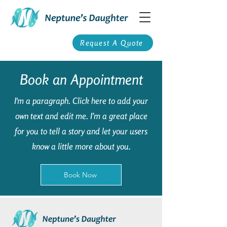
Request A Quote
Book an Appointment
I'm a paragraph. Click here to add your
own text and edit me. I’m a great place
for you to tell a story and let your users
know a little more about you.
Book Now