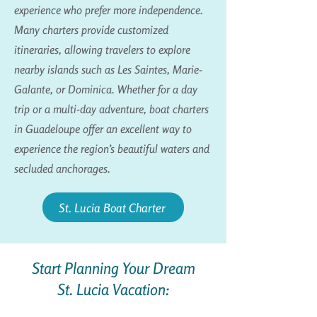
experience who prefer more independence.
Many charters provide customized
itineraries, allowing travelers to explore
nearby islands such as Les Saintes, Marie-
Galante, or Dominica. Whether for a day
trip or a multi-day adventure, boat charters
in Guadeloupe offer an excellent way to
experience the region’s beautiful waters and
secluded anchorages.
St. Lucia Boat Charter
Start Planning Your Dream
St. Lucia Vacation: