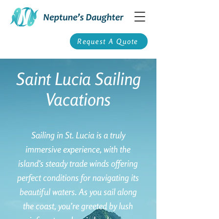
Request A Quote
Saint Lucia Sailing
Vacations
Sailing in St. Lucia is a truly
immersive experience, with the
island’s steady trade winds offering
perfect conditions for navigating its
beautiful waters. As you sail along
the coast, you’re greeted by lush