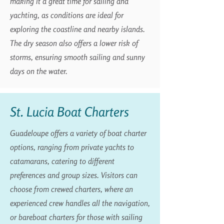
making it a great time for sailing and
yachting, as conditions are ideal for
exploring the coastline and nearby islands.
The dry season also offers a lower risk of
storms, ensuring smooth sailing and sunny
days on the water.
St. Lucia Boat Charters
Guadeloupe offers a variety of boat charter
options, ranging from private yachts to
catamarans, catering to different
preferences and group sizes. Visitors can
choose from crewed charters, where an
experienced crew handles all the navigation,
or bareboat charters for those with sailing