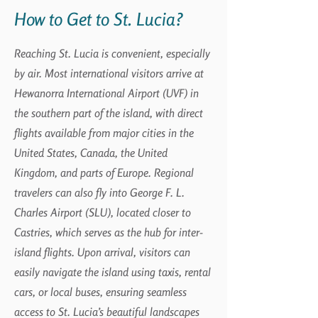
How to Get to St. Lucia?
Reaching St. Lucia is convenient, especially
by air. Most international visitors arrive at
Hewanorra International Airport (UVF) in
the southern part of the island, with direct
flights available from major cities in the
United States, Canada, the United
Kingdom, and parts of Europe. Regional
travelers can also fly into George F. L.
Charles Airport (SLU), located closer to
Castries, which serves as the hub for inter-
island flights. Upon arrival, visitors can
easily navigate the island using taxis, rental
cars, or local buses, ensuring seamless
access to St. Lucia’s beautiful landscapes