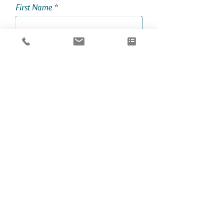
First Name
Last Name
Email
Phone
Party Size
Boat Charter Service