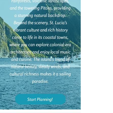
rainforests, volcanic landscapes,
and the towering Pitons, providing
a stunning natural backdrop.
Beyond the scenery, St. Lucia’s
vibrant culture and rich history
come to life in its coastal towns,
where you can explore colonial-era
architecture and enjoy local music
and cuisine. The island’s blend of
natural beauty, steady winds, and
cultural richness makes it a sailing
paradise.
Start Planning!