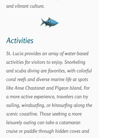
and vibrant culture.
Activities
St. Lucia provides an array of water-based
activities for visitors to enjoy. Snorkeling
and scuba diving are favorites, with colorful
coral reefs and diverse marine life at spots
like Anse Chastanet and Pigeon Island. For
a more active experience, travelers can try
sailing, windsurfing, or kitesurfing along the
scenic coastline. Those seeking a more
leisurely outing can take a catamaran
cruise or paddle through hidden coves and