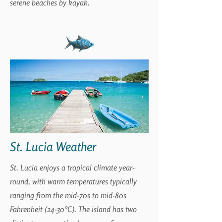
serene beaches by kayak.
St. Lucia Weather
St. Lucia enjoys a tropical climate year-
round, with warm temperatures typically
ranging from the mid-70s to mid-80s
Fahrenheit (24-30°C). The island has two