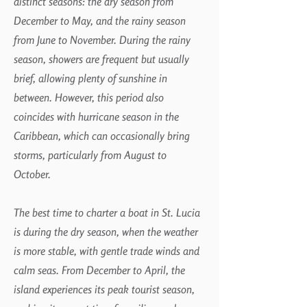
distinct seasons: the dry season from
December to May, and the rainy season
from June to November. During the rainy
season, showers are frequent but usually
brief, allowing plenty of sunshine in
between. However, this period also
coincides with hurricane season in the
Caribbean, which can occasionally bring
storms, particularly from August to
October.
The best time to charter a boat in St. Lucia
is during the dry season, when the weather
is more stable, with gentle trade winds and
calm seas. From December to April, the
island experiences its peak tourist season,