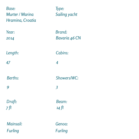
Base:
Type:
Murter / Marina
Sailing yacht
Hramina, Croatia
Year:
Brand:
2014
Bavaria 46 CN
Length:
Cabins:
47
4
Berths:
Showers/WC:
9
3
Draft:
Beam:
7 ft
14 ft
Mainsail:
Genoa:
Furling
Furling