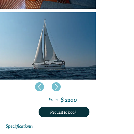
$ 2200
From
Request to book
Specitfications: