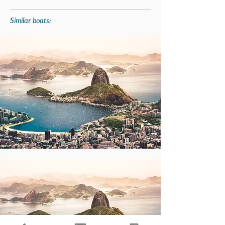
Similar boats: