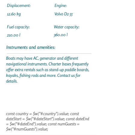
Displacement:
Engine:
12.60 kg
Volvo D2 55
Fuel capacity:
Water capacity:
360.00 l
210.00 l
Instruments and amenities:
Boats may have AC, generator and different
navigational instruments. Charter bases frequently
offer extra rentals such as stand-up paddle boards,
kayaks, fishing rods and more. Contact us for
details.
const country = $w("#country").value; const
dateStart = $w("#dateStart").value; const dateEnd
= $w("#dateEnd").value; const numGuests =
$w("#numGuests").value;