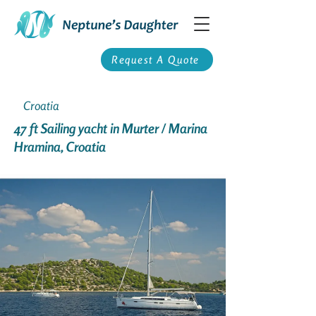
Request A Quote
Croatia
47 ft Sailing yacht in Murter / Marina
Hramina, Croatia