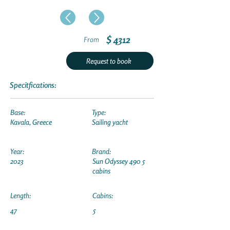
$ 4312
From
Request to book
Specitfications:
Base:
Type:
Kavala, Greece
Sailing yacht
Year:
Brand:
2023
Sun Odyssey 490 5
cabins
Length:
Cabins:
47
5