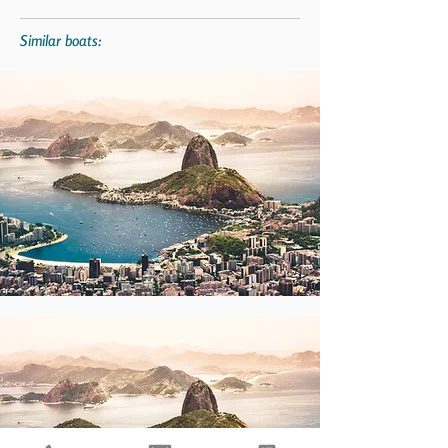
Similar boats: