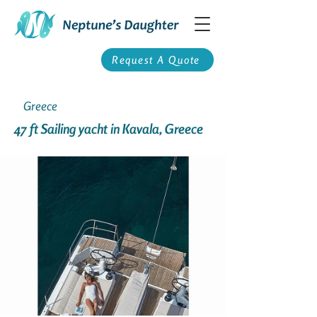
Request A Quote
Greece
47 ft Sailing yacht in Kavala, Greece