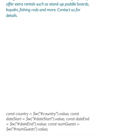
offer extra rentals such as stand-up paddle boards,
kayaks, fishing rods and more. Contact us for
details.
const country = $w("#country").value; const
dateStart = $w("#dateStart").value; const dateEnd
= $w("#dateEnd").value; const numGuests =
$w("#numGuests").value;