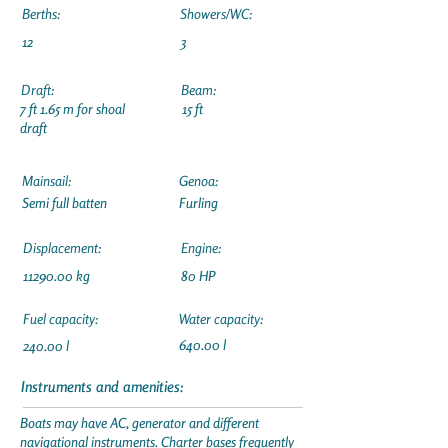
Berths:
Showers/WC:
12
3
Draft:
Beam:
7 ft 1.65 m for shoal
15 ft
draft
Mainsail:
Genoa:
Semi full batten
Furling
Displacement:
Engine:
11290.00
kg
80 HP
Fuel capacity:
Water capacity:
640.00 l
240.00 l
Instruments and amenities:
Boats may have AC, generator and different
navigational instruments. Charter bases frequently