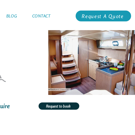
Request A Quote
BLOG
CONTACT
uire
Request to book