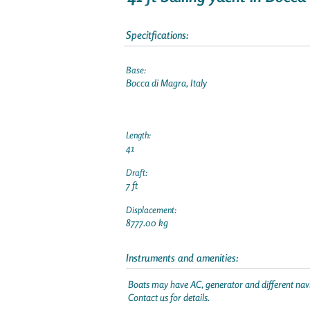
Specitfications:
Base:
Bocca di Magra, Italy
Length:
41
Draft:
7 ft
Displacement:
8777.00 kg
Instruments and amenities:
Boats may have AC, generator and different navi
Contact us for details.