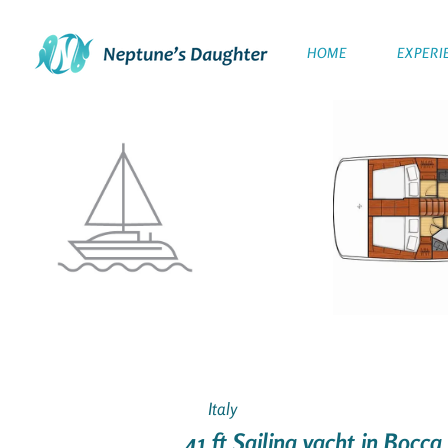
HOME
EXPERI
Italy
41 ft Sailing yacht in Bocca