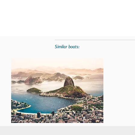
Similar boats: