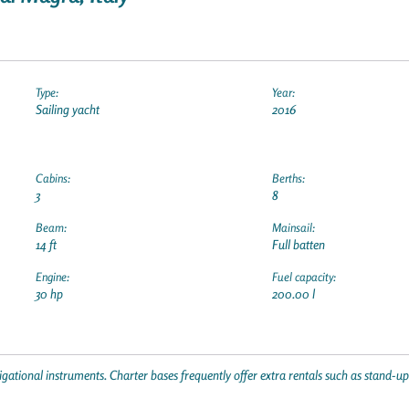
Type:
Year:
Sailing yacht
2016
Cabins:
Berths:
3
8
Beam:
Mainsail:
14 ft
Full batten
Engine:
Fuel capacity:
30 hp
200.00 l
gational instruments. Charter bases frequently offer extra rentals such as stand-u