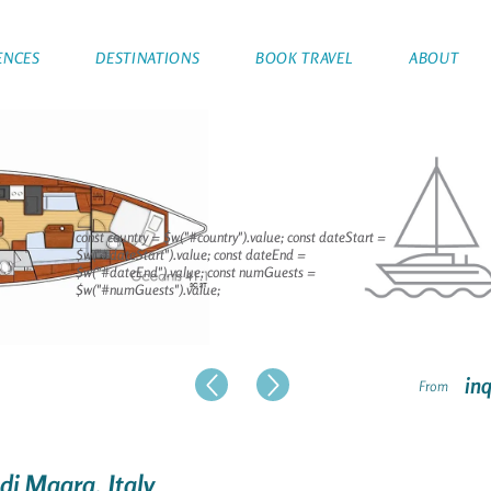
ENCES
DESTINATIONS
BOOK TRAVEL
ABOUT
const country = $w("#country").value; const dateStart =
$w("#dateStart").value; const dateEnd =
$w("#dateEnd").value; const numGuests =
$w("#numGuests").value;
inq
From
 di Magra, Italy