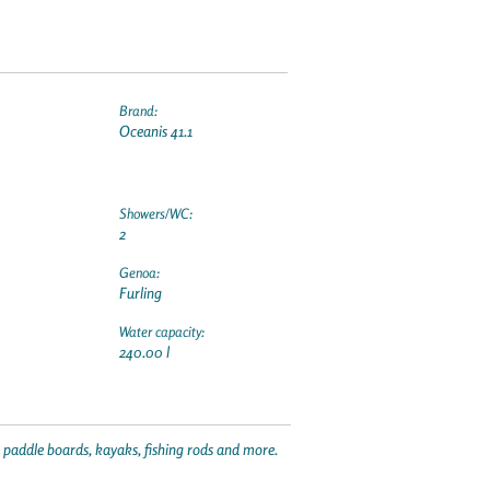
Brand:
Oceanis 41.1
Showers/WC:
2
Genoa:
Furling
Water capacity:
240.00 l
p paddle boards, kayaks, fishing rods and more.