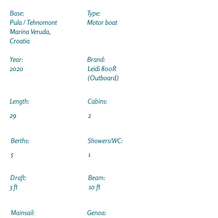
Base:
Type:
Pula / Tehnomont
Motor boat
Marina Veruda,
Croatia
Year:
Brand:
2020
Leidi 800R
(Outboard)
Length:
Cabins:
29
2
Berths:
Showers/WC:
5
1
Draft:
Beam:
3 ft
10 ft
Mainsail:
Genoa: