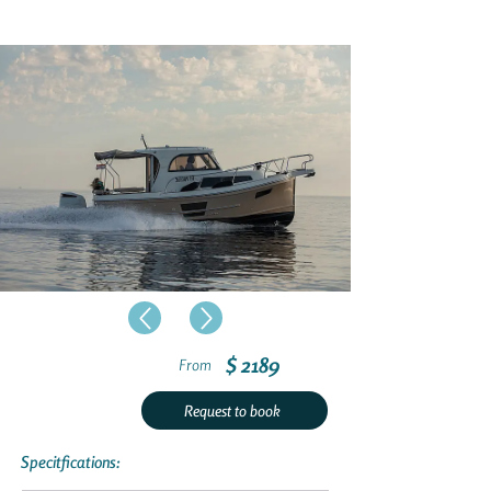
$ 2189
From
Request to book
Specitfications: