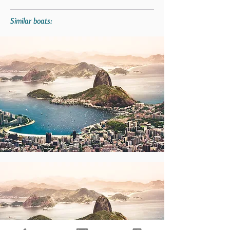
Similar boats: