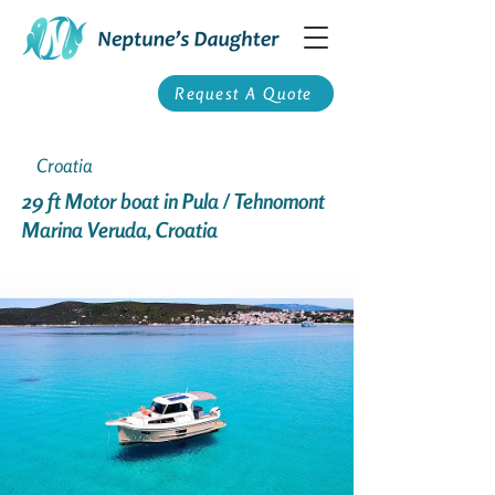
Request A Quote
Croatia
29 ft Motor boat in Pula / Tehnomont
Marina Veruda, Croatia