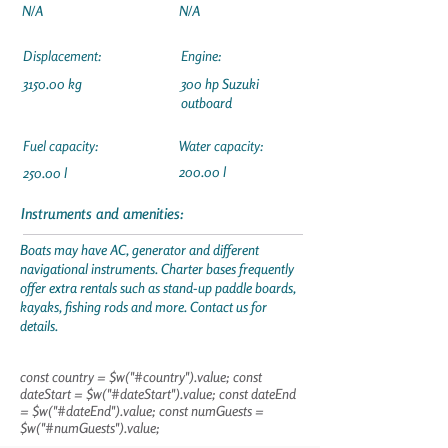
N/A
N/A
Displacement:
Engine:
3150.00 kg
300 hp Suzuki
outboard
Fuel capacity:
Water capacity:
200.00 l
250.00 l
Instruments and amenities:
Boats may have AC, generator and different
navigational instruments. Charter bases frequently
offer extra rentals such as stand-up paddle boards,
kayaks, fishing rods and more. Contact us for
details.
const country = $w("#country").value; const
dateStart = $w("#dateStart").value; const dateEnd
= $w("#dateEnd").value; const numGuests =
$w("#numGuests").value;