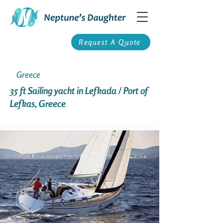
Request A Quote
Greece
35 ft Sailing yacht in Lefkada / Port of
Lefkas, Greece