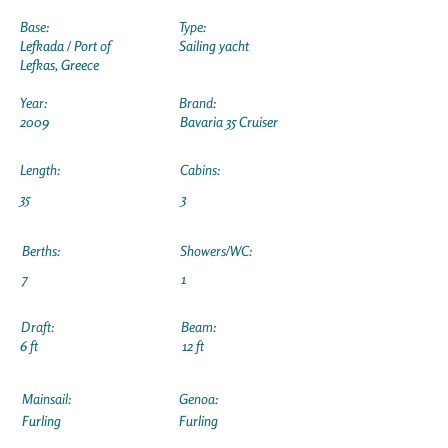
Base:
Type:
Lefkada / Port of
Sailing yacht
Lefkas, Greece
Year:
Brand:
2009
Bavaria 35 Cruiser
Length:
Cabins:
35
3
Berths:
Showers/WC:
7
1
Draft:
Beam:
6 ft
12 ft
Mainsail:
Genoa:
Furling
Furling