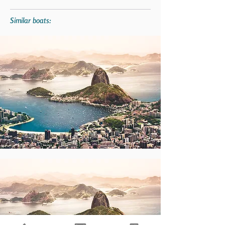
Similar boats: