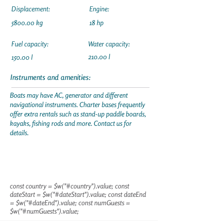
Displacement:
Engine:
5800.00 kg
18 hp
Fuel capacity:
Water capacity:
210.00 l
150.00 l
Instruments and amenities:
Boats may have AC, generator and different
navigational instruments. Charter bases frequently
offer extra rentals such as stand-up paddle boards,
kayaks, fishing rods and more. Contact us for
details.
const country = $w("#country").value; const
dateStart = $w("#dateStart").value; const dateEnd
= $w("#dateEnd").value; const numGuests =
$w("#numGuests").value;