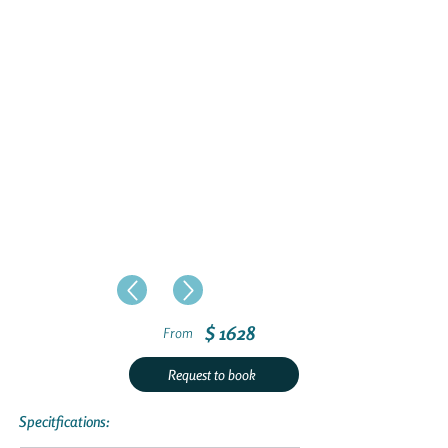
$ 1628
From
Request to book
Specitfications: