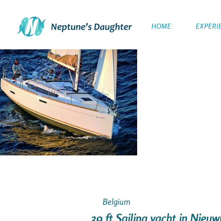
HOME
EXPERI
Belgium
39 ft Sailing yacht in Nie