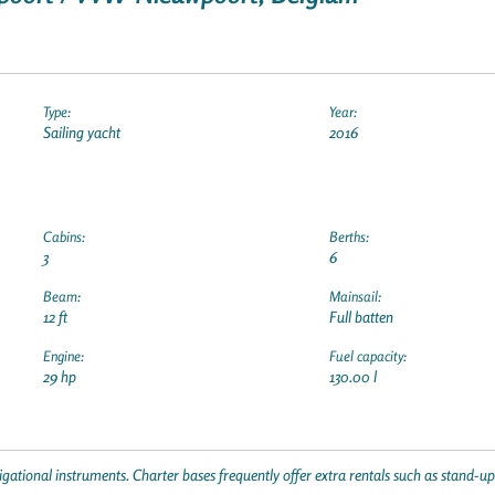
Type:
Year:
Sailing yacht
2016
Cabins:
Berths:
3
6
Beam:
Mainsail:
12 ft
Full batten
Engine:
Fuel capacity:
29 hp
130.00 l
gational instruments. Charter bases frequently offer extra rentals such as stand-u