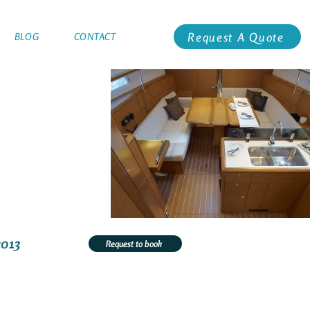
Request A Quote
BLOG
CONTACT
2013
Request to book