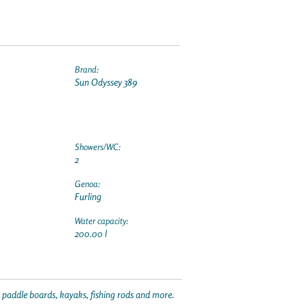
Brand:
Sun Odyssey 389
Showers/WC:
2
Genoa:
Furling
Water capacity:
200.00 l
p paddle boards, kayaks, fishing rods and more.