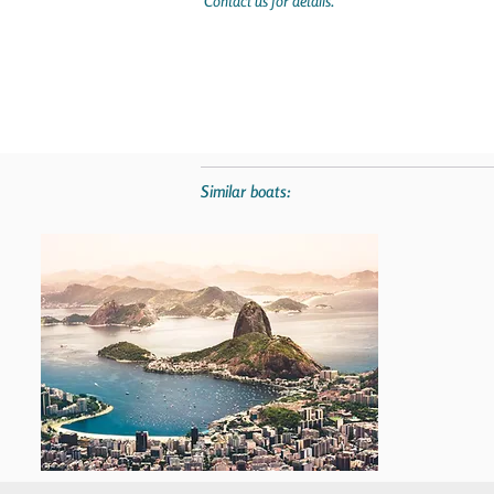
Contact us for details.
Similar boats: