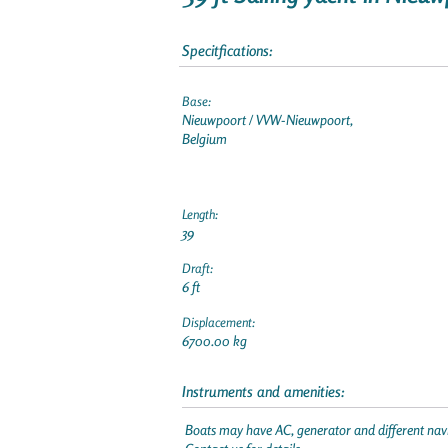
Specitfications:
Base:
Nieuwpoort / VVW-Nieuwpoort,
Belgium
Length:
39
Draft:
6 ft
Displacement:
6700.00 kg
Instruments and amenities:
Boats may have AC, generator and different navi