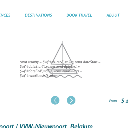
ENCES
DESTINATIONS
BOOK TRAVEL
ABOUT
const country = $w("#country").value; const dateStart =
$w("#dateStart").value; const dateEnd =
$w("#dateEnd").value; const numGuests =
$w("#numGuests").value;
$ 
From
uwpoort / VVW-Nieuwpoort, Belgium