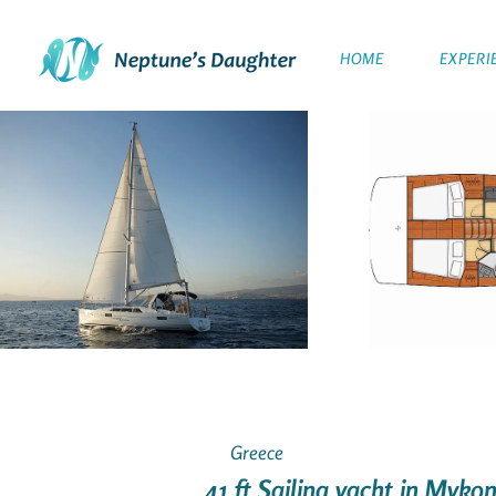
HOME
EXPERI
Greece
41 ft Sailing yacht in Myko