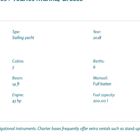
Type:
Year:
Sailing yacht
2018
Cabins:
Berths:
3
6
Beam:
Mainsail:
14 ft
Full batten
Engine:
Fuel capacity:
45 hp
200.00 l
gational instruments. Charter bases frequently offer extra rentals such as stand-u