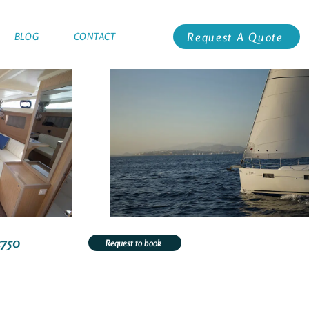
Request A Quote
BLOG
CONTACT
2750
Request to book