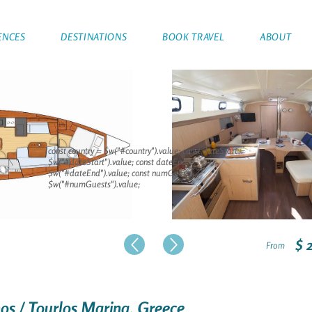
ENCES
DESTINATIONS
BOOK TRAVEL
ABOUT
const country = $w("#country").value; const dateStart =
$w("#dateStart").value; const dateEnd =
$w("#dateEnd").value; const numGuests =
$w("#numGuests").value;
$ 
From
nos / Tourlos Marina, Greece