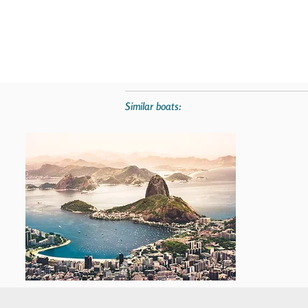
Similar boats: