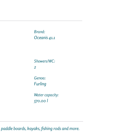
Brand:
Oceanis 41.1
Showers/WC:
2
Genoa:
Furling
Water capacity:
570.00 l
p paddle boards, kayaks, fishing rods and more.