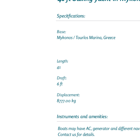
Specitfications:
Base:
Mykonos / Tourlos Marina, Greece
Length:
41
Draft:
6 ft
Displacement:
8777.00 kg
Instruments and amenities:
Boats may have AC, generator and different navi
Contact us for details.