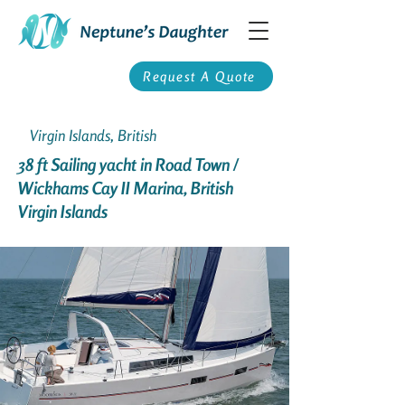
Request A Quote
Virgin Islands, British
38 ft Sailing yacht in Road Town /
Wickhams Cay II Marina, British
Virgin Islands