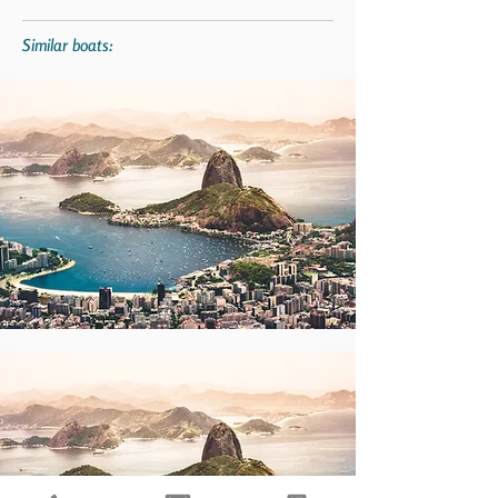
Similar boats: