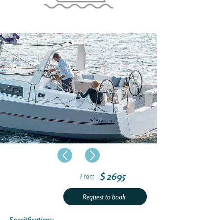
$ 2695
From
Request to book
Specitfications: