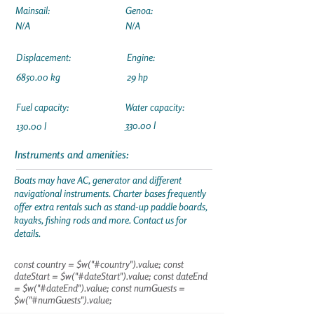
Mainsail:
Genoa:
N/A
N/A
Displacement:
Engine:
6850.00 kg
29 hp
Fuel capacity:
Water capacity:
330.00 l
130.00 l
Instruments and amenities:
Boats may have AC, generator and different
navigational instruments. Charter bases frequently
offer extra rentals such as stand-up paddle boards,
kayaks, fishing rods and more. Contact us for
details.
const country = $w("#country").value; const
dateStart = $w("#dateStart").value; const dateEnd
= $w("#dateEnd").value; const numGuests =
$w("#numGuests").value;