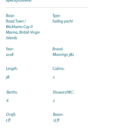
Base:
Type:
Road Town /
Sailing yacht
Wickhams Cay II
Marina, British Virgin
Islands
Year:
Brand:
2018
Moorings 382
Length:
Cabins:
38
2
Berths:
Showers/WC:
6
2
Draft:
Beam:
5 ft
13 ft