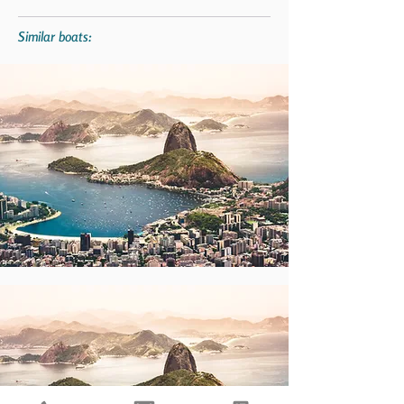
Similar boats: