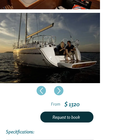
$ 1320
From
Request to book
Specitfications: