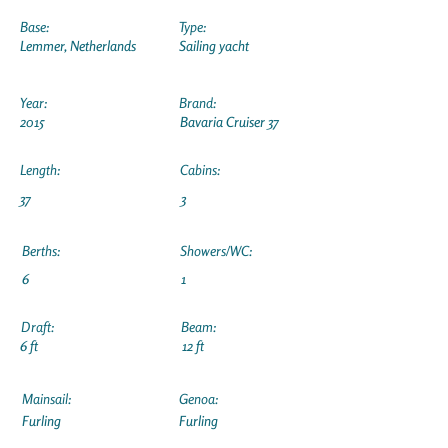
Base:
Type:
Lemmer, Netherlands
Sailing yacht
Year:
Brand:
2015
Bavaria Cruiser 37
Length:
Cabins:
37
3
Berths:
Showers/WC:
6
1
Draft:
Beam:
6 ft
12 ft
Mainsail:
Genoa:
Furling
Furling