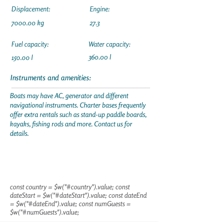
Displacement:
Engine:
7000.00 kg
27.3
Fuel capacity:
Water capacity:
360.00 l
150.00 l
Instruments and amenities:
Boats may have AC, generator and different
navigational instruments. Charter bases frequently
offer extra rentals such as stand-up paddle boards,
kayaks, fishing rods and more. Contact us for
details.
const country = $w("#country").value; const
dateStart = $w("#dateStart").value; const dateEnd
= $w("#dateEnd").value; const numGuests =
$w("#numGuests").value;