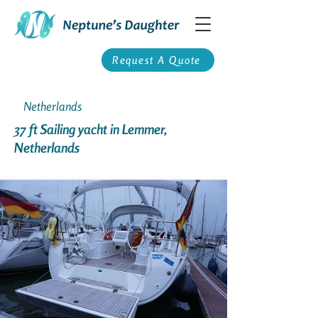
Request A Quote
Netherlands
37 ft Sailing yacht in Lemmer,
Netherlands