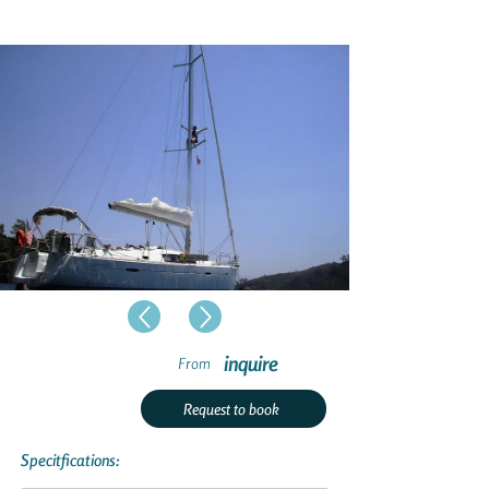
inquire
From
Request to book
Specitfications: