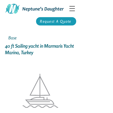
Request A Quote
Base
40 ft Sailing yacht in Marmaris Yacht
Marina, Turkey