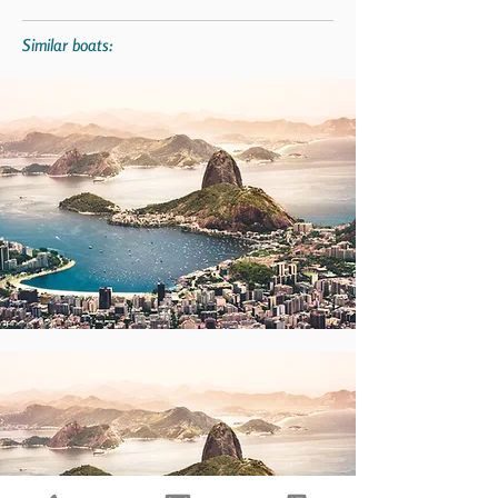
Similar boats: