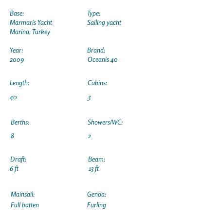
Base:
Type:
Marmaris Yacht
Sailing yacht
Marina, Turkey
Year:
Brand:
2009
Oceanis 40
Length:
Cabins:
40
3
Berths:
Showers/WC:
8
2
Draft:
Beam:
6 ft
13 ft
Mainsail:
Genoa:
Full batten
Furling