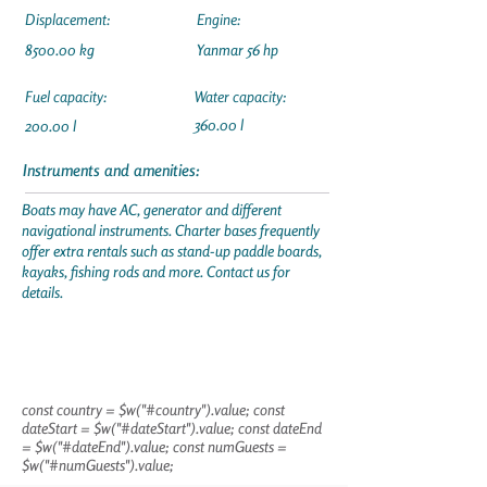
Displacement:
Engine:
8500.00 kg
Yanmar 56 hp
Fuel capacity:
Water capacity:
360.00 l
200.00 l
Instruments and amenities:
Boats may have AC, generator and different
navigational instruments. Charter bases frequently
offer extra rentals such as stand-up paddle boards,
kayaks, fishing rods and more. Contact us for
details.
const country = $w("#country").value; const
dateStart = $w("#dateStart").value; const dateEnd
= $w("#dateEnd").value; const numGuests =
$w("#numGuests").value;