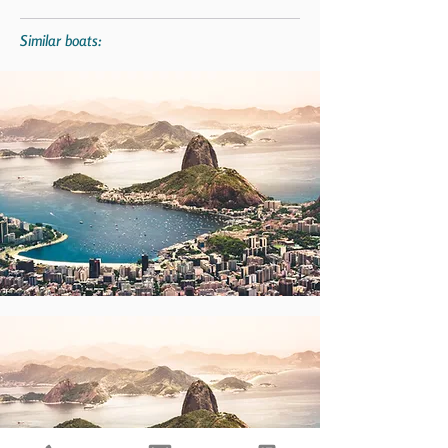
Similar boats: