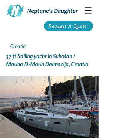
Request A Quote
Croatia
37 ft Sailing yacht in Sukošan /
Marina D-Marin Dalmacija, Croatia