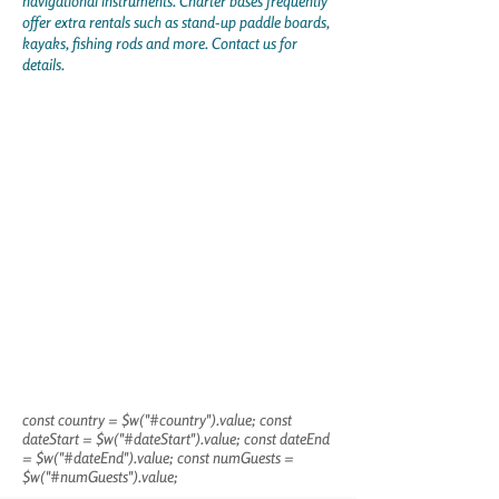
navigational instruments. Charter bases frequently
offer extra rentals such as stand-up paddle boards,
kayaks, fishing rods and more. Contact us for
details.
const country = $w("#country").value; const
dateStart = $w("#dateStart").value; const dateEnd
= $w("#dateEnd").value; const numGuests =
$w("#numGuests").value;