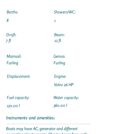
Berths:
Showers/WC:
8
1
Draft:
Beam:
7 ft
12 ft
Mainsail:
Genoa:
Furling
Furling
Displacement:
Engine:
Volvo 26 HP
Fuel capacity:
Water capacity:
360.00 l
150.00 l
Instruments and amenities:
Boats may have AC, generator and different