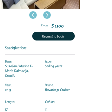
$ 1100
From
Request to book
Specitfications:
Base:
Type:
Sukošan / Marina D-
Sailing yacht
Marin Dalmacija,
Croatia
Year:
Brand:
2015
Bavaria 37 Cruiser
Length:
Cabins:
37
3