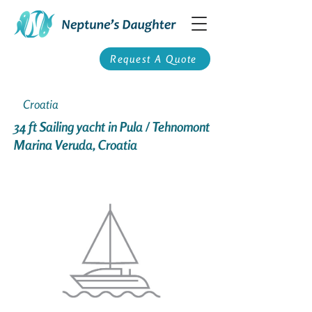
Request A Quote
Croatia
34 ft Sailing yacht in Pula / Tehnomont
Marina Veruda, Croatia