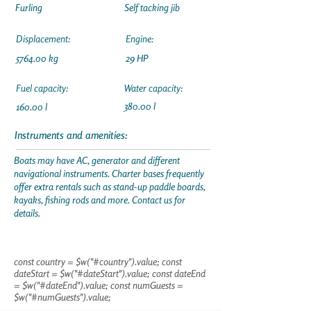
Furling
Self tacking jib
Displacement:
Engine:
5764.00 kg
29 HP
Fuel capacity:
Water capacity:
380.00 l
160.00 l
Instruments and amenities:
Boats may have AC, generator and different
navigational instruments. Charter bases frequently
offer extra rentals such as stand-up paddle boards,
kayaks, fishing rods and more. Contact us for
details.
const country = $w("#country").value; const
dateStart = $w("#dateStart").value; const dateEnd
= $w("#dateEnd").value; const numGuests =
$w("#numGuests").value;