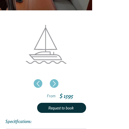
$ 1595
From
Request to book
Specitfications: