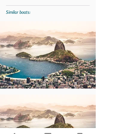
Similar boats: