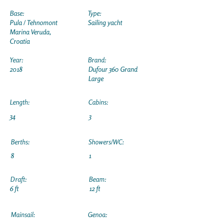
Base:
Type:
Pula / Tehnomont
Sailing yacht
Marina Veruda,
Croatia
Year:
Brand:
2018
Dufour 360 Grand
Large
Length:
Cabins:
34
3
Berths:
Showers/WC:
8
1
Draft:
Beam:
6 ft
12 ft
Mainsail:
Genoa: