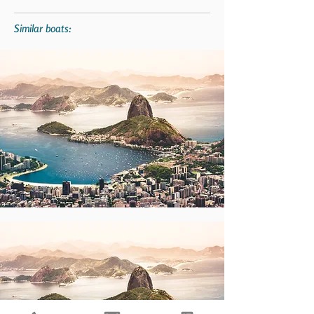
Similar boats: