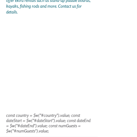
offer extra rentals such as stand-up paddle boards,
kayaks, fishing rods and more. Contact us for
details.
const country = $w("#country").value; const
dateStart = $w("#dateStart").value; const dateEnd
= $w("#dateEnd").value; const numGuests =
$w("#numGuests").value;