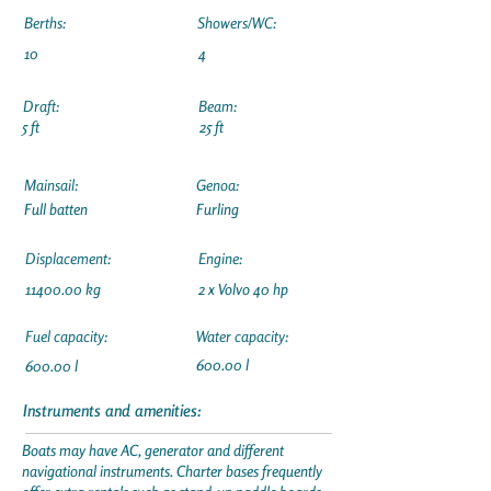
Berths:
Showers/WC:
10
4
Draft:
Beam:
5 ft
25 ft
Mainsail:
Genoa:
Full batten
Furling
Displacement:
Engine:
11400.00
kg
2 x Volvo 40 hp
Fuel capacity:
Water capacity:
600.00 l
600.00 l
Instruments and amenities:
Boats may have AC, generator and different
navigational instruments. Charter bases frequently