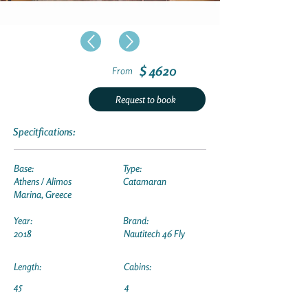
$ 4620
From
Request to book
Specitfications:
Base:
Type:
Athens / Alimos
Catamaran
Marina, Greece
Year:
Brand:
2018
Nautitech 46 Fly
Length:
Cabins:
45
4