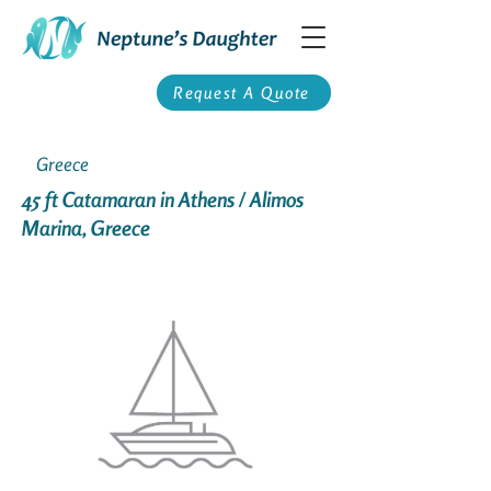
Request A Quote
Greece
45 ft Catamaran in Athens / Alimos
Marina, Greece