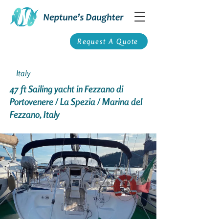
Request A Quote
Italy
47 ft Sailing yacht in Fezzano di
Portovenere / La Spezia / Marina del
Fezzano, Italy