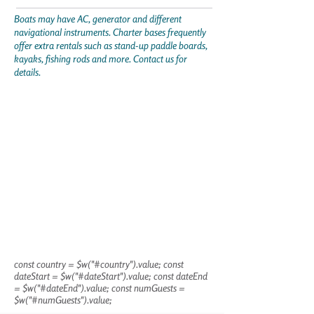
Boats may have AC, generator and different
navigational instruments. Charter bases frequently
offer extra rentals such as stand-up paddle boards,
kayaks, fishing rods and more. Contact us for
details.
const country = $w("#country").value; const
dateStart = $w("#dateStart").value; const dateEnd
= $w("#dateEnd").value; const numGuests =
$w("#numGuests").value;