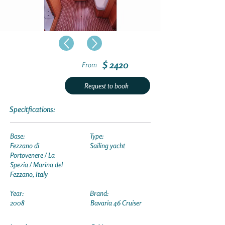
$ 2420
From
Request to book
Specitfications:
Base:
Type:
Fezzano di
Sailing yacht
Portovenere / La
Spezia / Marina del
Fezzano, Italy
Year:
Brand:
2008
Bavaria 46 Cruiser