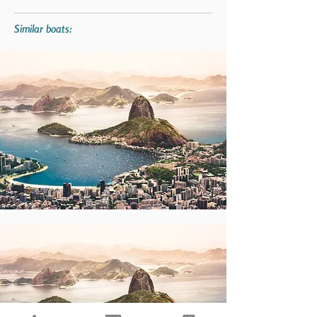
Similar boats: