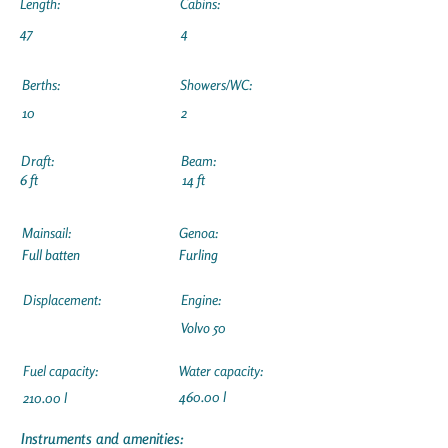
Length:
Cabins:
47
4
Berths:
Showers/WC:
10
2
Draft:
Beam:
6 ft
14 ft
Mainsail:
Genoa:
Full batten
Furling
Displacement:
Engine:
Volvo 50
Fuel capacity:
Water capacity:
460.00 l
210.00 l
Instruments and amenities: