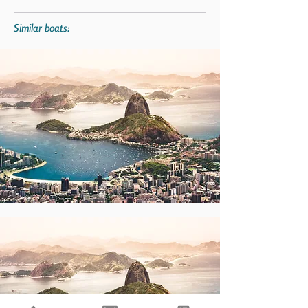
Similar boats: