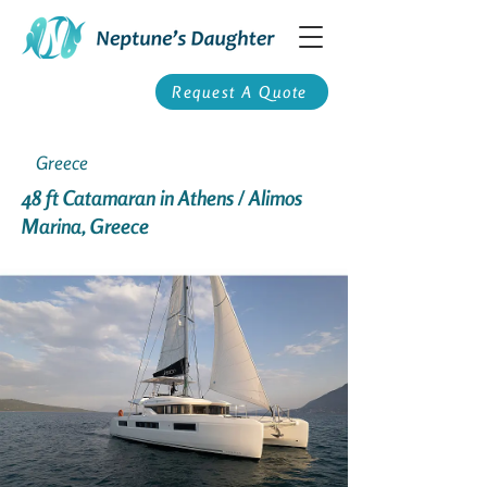
Request A Quote
Greece
48 ft Catamaran in Athens / Alimos
Marina, Greece