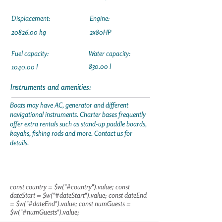
Displacement:
Engine:
20826.00
kg
2x80HP
Fuel capacity:
Water capacity:
830.00 l
1040.00 l
Instruments and amenities:
Boats may have AC, generator and different
navigational instruments. Charter bases frequently
offer extra rentals such as stand-up paddle boards,
kayaks, fishing rods and more. Contact us for
details.
const country = $w("#country").value; const
dateStart = $w("#dateStart").value; const dateEnd
= $w("#dateEnd").value; const numGuests =
$w("#numGuests").value;