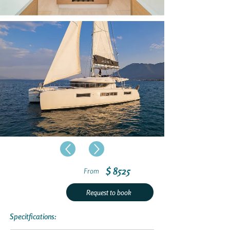
$ 8525
From
Request to book
Specitfications: