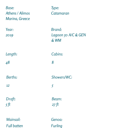
Base:
Type:
Athens / Alimos
Catamaran
Marina, Greece
Year:
Brand:
2019
Lagoon 50 A/C & GEN
& WM
Length:
Cabins:
48
8
Berths:
Showers/WC:
12
5
Draft:
Beam:
5 ft
27 ft
Mainsail:
Genoa:
Full batten
Furling