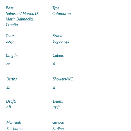
Base:
Type:
Sukošan / Marina D-
Catamaran
Marin Dalmacija,
Croatia
Year:
Brand:
2019
Lagoon 42
Length:
Cabins:
42
6
Berths:
Showers/WC:
12
4
Draft:
Beam:
4 ft
23 ft
Mainsail:
Genoa:
Full batten
Furling