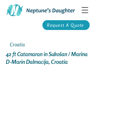
Request A Quote
Croatia
42 ft Catamaran in Sukošan / Marina
D-Marin Dalmacija, Croatia