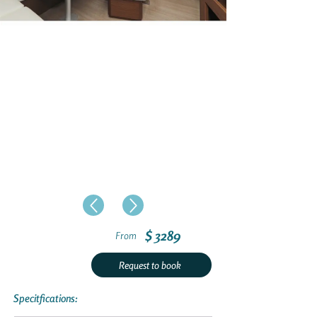
$ 3289
From
Request to book
Specitfications: