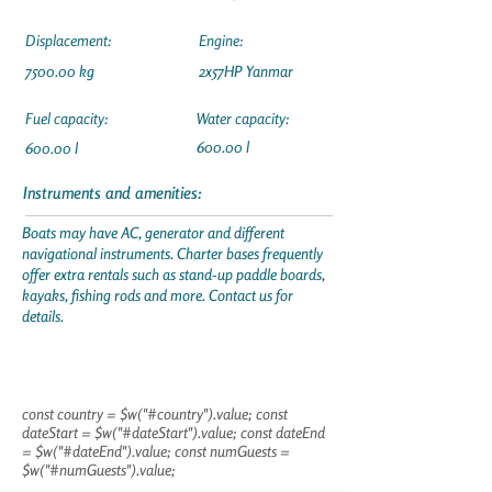
Displacement:
Engine:
7500.00 kg
2x57HP Yanmar
Fuel capacity:
Water capacity:
600.00 l
600.00 l
Instruments and amenities:
Boats may have AC, generator and different
navigational instruments. Charter bases frequently
offer extra rentals such as stand-up paddle boards,
kayaks, fishing rods and more. Contact us for
details.
const country = $w("#country").value; const
dateStart = $w("#dateStart").value; const dateEnd
= $w("#dateEnd").value; const numGuests =
$w("#numGuests").value;