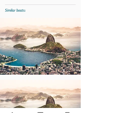
Similar boats: