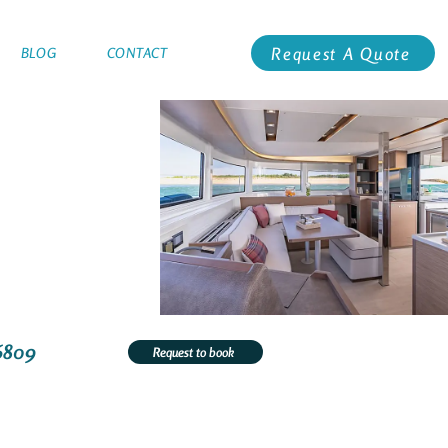
Request A Quote
BLOG
CONTACT
6809
Request to book