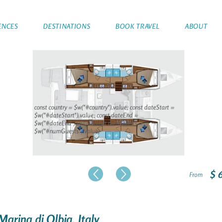
ENCES
DESTINATIONS
BOOK TRAVEL
ABOUT
const country = $w("#country").value; const dateStart =
$w("#dateStart").value; const dateEnd =
$w("#dateEnd").value; const numGuests =
$w("#numGuests").value;
$ 
From
Marina di Olbia, Italy