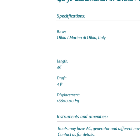
Specitfications:
Base:
Olbia / Marina di Olbia, Italy
Length:
46
Draft:
4 ft
Displacement:
16600.00 kg
Instruments and amenities:
Boats may have AC, generator and different navi
Contact us for details.