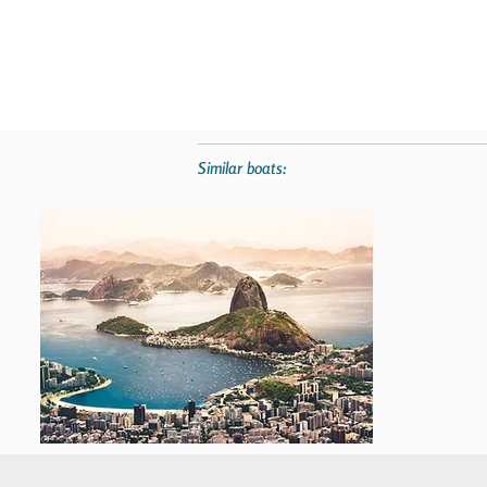
Similar boats: