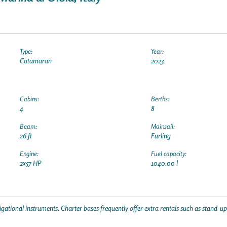
Type:
Year:
Catamaran
2023
Cabins:
Berths:
4
8
Beam:
Mainsail:
26 ft
Furling
Engine:
Fuel capacity:
2x57 HP
1040.00 l
gational instruments. Charter bases frequently offer extra rentals such as stand-u