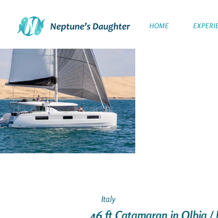
HOME
EXPERI
Italy
46 ft Catamaran in Olbia / 