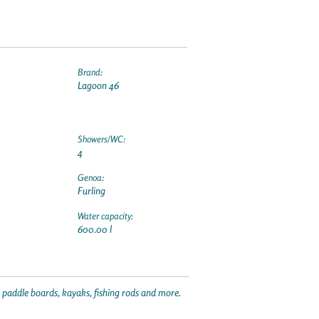
Brand:
Lagoon 46
Showers/WC:
4
Genoa:
Furling
Water capacity:
600.00 l
p paddle boards, kayaks, fishing rods and more.