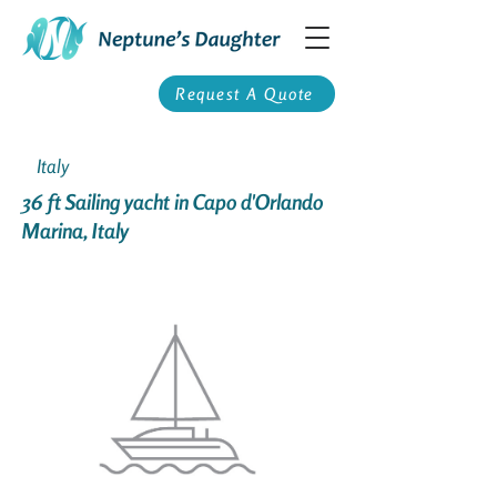
Request A Quote
Italy
36 ft Sailing yacht in Capo d'Orlando
Marina, Italy