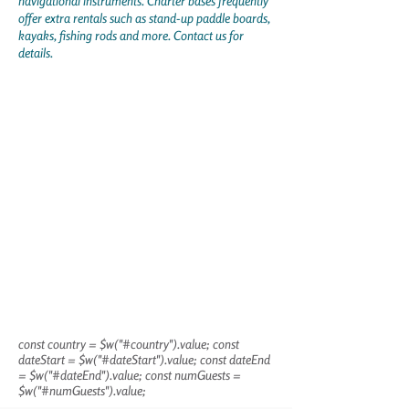
navigational instruments. Charter bases frequently
offer extra rentals such as stand-up paddle boards,
kayaks, fishing rods and more. Contact us for
details.
const country = $w("#country").value; const
dateStart = $w("#dateStart").value; const dateEnd
= $w("#dateEnd").value; const numGuests =
$w("#numGuests").value;