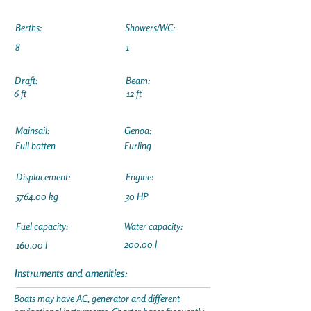
Berths:
Showers/WC:
8
1
Draft:
Beam:
6 ft
12 ft
Mainsail:
Genoa:
Full batten
Furling
Displacement:
Engine:
5764.00 kg
30 HP
Fuel capacity:
Water capacity:
200.00 l
160.00 l
Instruments and amenities:
Boats may have AC, generator and different