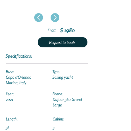
$ 1980
From
Request to book
Specitfications:
Base:
Type:
Capo d'Orlando
Sailing yacht
Marina, Italy
Year:
Brand:
2021
Dufour 360 Grand
Large
Length:
Cabins:
36
3