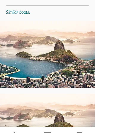
Similar boats: