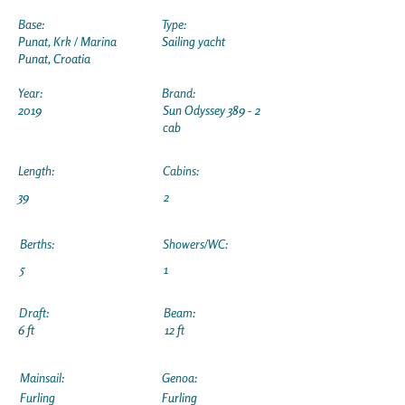
Base:
Type:
Punat, Krk / Marina
Sailing yacht
Punat, Croatia
Year:
Brand:
2019
Sun Odyssey 389 - 2
cab
Length:
Cabins:
39
2
Berths:
Showers/WC:
5
1
Draft:
Beam:
6 ft
12 ft
Mainsail:
Genoa:
Furling
Furling