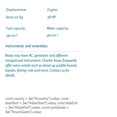
Displacement:
Engine:
6700.00 kg
28 HP
Fuel capacity:
Water capacity:
330.00 l
130.00 l
Instruments and amenities:
Boats may have AC, generator and different
navigational instruments. Charter bases frequently
offer extra rentals such as stand-up paddle boards,
kayaks, fishing rods and more. Contact us for
details.
const country = $w("#country").value; const
dateStart = $w("#dateStart").value; const dateEnd
= $w("#dateEnd").value; const numGuests =
$w("#numGuests").value;