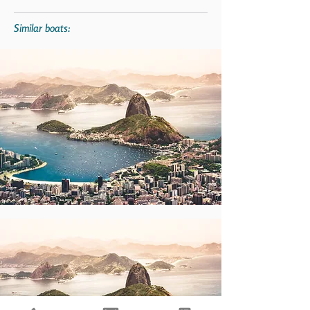
Similar boats: