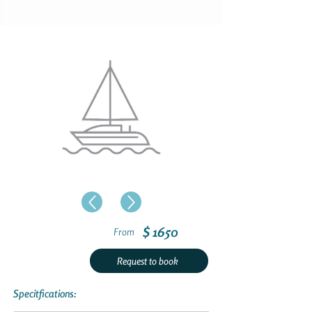
$ 1650
From
Request to book
Specitfications: