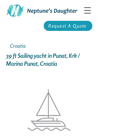
Request A Quote
Croatia
39 ft Sailing yacht in Punat, Krk /
Marina Punat, Croatia