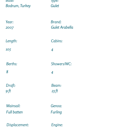
Base:
Type:
Bodrum, Turkey
Gulet
Year:
Brand:
2007
Gulet Arabella
Length:
Cabins:
105
4
Berths:
Showers/WC:
8
4
Draft:
Beam:
9 ft
23 ft
Mainsail:
Genoa:
Full batten
Furling
Displacement:
Engine: