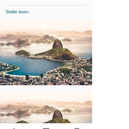
Similar boats: