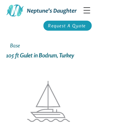
Request A Quote
Base
105 ft Gulet in Bodrum, Turkey