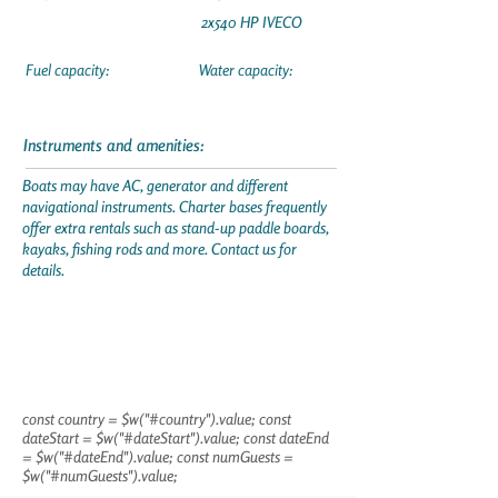
2x540 HP IVECO
Fuel capacity:
Water capacity:
Instruments and amenities:
Boats may have AC, generator and different
navigational instruments. Charter bases frequently
offer extra rentals such as stand-up paddle boards,
kayaks, fishing rods and more. Contact us for
details.
const country = $w("#country").value; const
dateStart = $w("#dateStart").value; const dateEnd
= $w("#dateEnd").value; const numGuests =
$w("#numGuests").value;