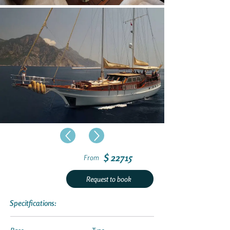
$ 22715
From
Request to book
Specitfications: