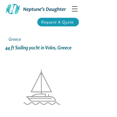
Request A Quote
Greece
44 ft Sailing yacht in Volos, Greece