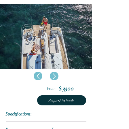
$ 3300
From
Request to book
Specitfications: