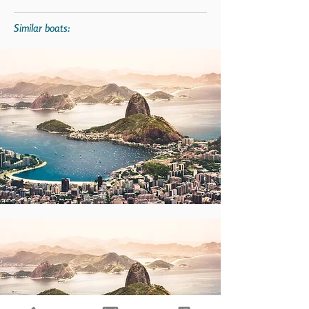
Similar boats: