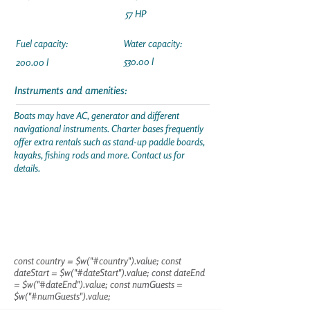
57 HP
Fuel capacity:
Water capacity:
530.00 l
200.00 l
Instruments and amenities:
Boats may have AC, generator and different
navigational instruments. Charter bases frequently
offer extra rentals such as stand-up paddle boards,
kayaks, fishing rods and more. Contact us for
details.
const country = $w("#country").value; const
dateStart = $w("#dateStart").value; const dateEnd
= $w("#dateEnd").value; const numGuests =
$w("#numGuests").value;