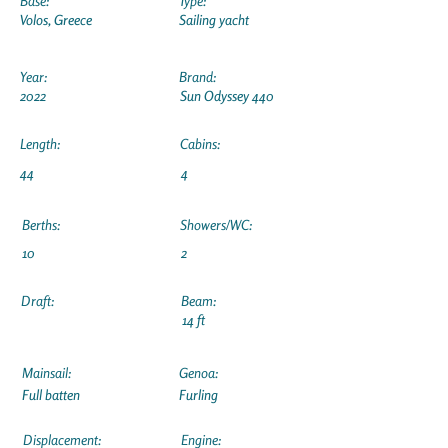
Base:
Type:
Volos, Greece
Sailing yacht
Year:
Brand:
2022
Sun Odyssey 440
Length:
Cabins:
44
4
Berths:
Showers/WC:
10
2
Draft:
Beam:
14 ft
Mainsail:
Genoa:
Full batten
Furling
Displacement:
Engine: