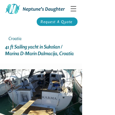
Request A Quote
Croatia
41 ft Sailing yacht in Sukošan /
Marina D-Marin Dalmacija, Croatia