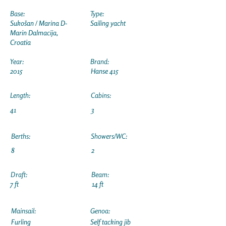
Base:
Type:
Sukošan / Marina D-
Sailing yacht
Marin Dalmacija,
Croatia
Year:
Brand:
2015
Hanse 415
Length:
Cabins:
41
3
Berths:
Showers/WC:
8
2
Draft:
Beam:
7 ft
14 ft
Mainsail:
Genoa:
Furling
Self tacking jib