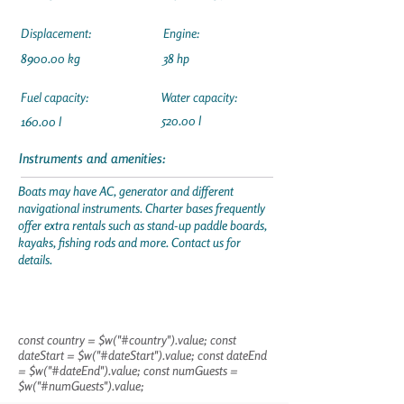
Displacement:
Engine:
8900.00 kg
38 hp
Fuel capacity:
Water capacity:
520.00 l
160.00 l
Instruments and amenities:
Boats may have AC, generator and different
navigational instruments. Charter bases frequently
offer extra rentals such as stand-up paddle boards,
kayaks, fishing rods and more. Contact us for
details.
const country = $w("#country").value; const
dateStart = $w("#dateStart").value; const dateEnd
= $w("#dateEnd").value; const numGuests =
$w("#numGuests").value;