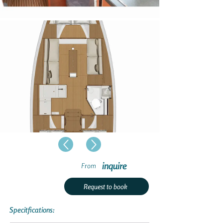
inquire
From
Request to book
Specitfications: