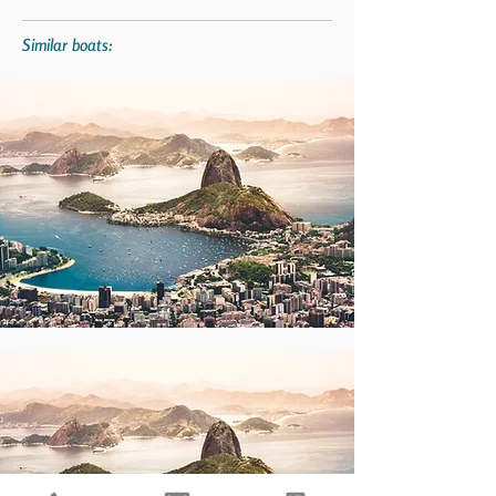
Similar boats: