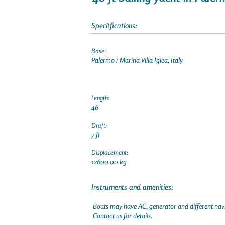
Specitfications:
Base:
Palermo / Marina Villa Igiea, Italy
Length:
46
Draft:
7 ft
Displacement:
12600.00 kg
Instruments and amenities:
Boats may have AC, generator and different navi
Contact us for details.