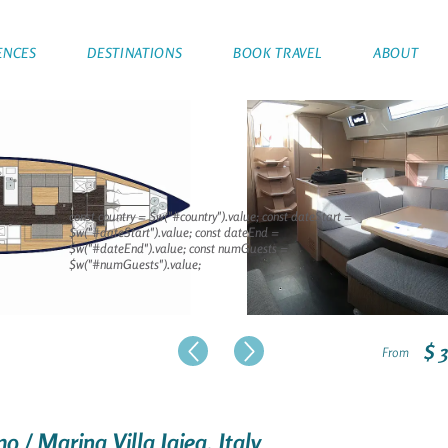
ENCES
DESTINATIONS
BOOK TRAVEL
ABOUT
const country = $w("#country").value; const dateStart =
$w("#dateStart").value; const dateEnd =
$w("#dateEnd").value; const numGuests =
$w("#numGuests").value;
$ 
From
o / Marina Villa Igiea, Italy