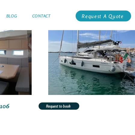
Request A Quote
BLOG
CONTACT
3106
Request to book