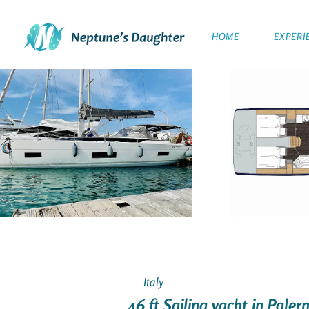
HOME
EXPERI
Italy
46 ft Sailing yacht in Palerm