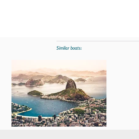
Similar boats: