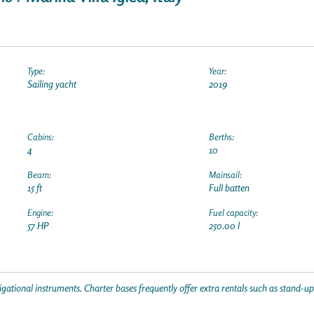
Type:
Year:
Sailing yacht
2019
Cabins:
Berths:
4
10
Beam:
Mainsail:
15 ft
Full batten
Engine:
Fuel capacity:
57 HP
250.00 l
gational instruments. Charter bases frequently offer extra rentals such as stand-u