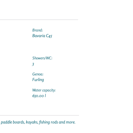
Brand:
Bavaria C45
Showers/WC:
3
Genoa:
Furling
Water capacity:
650.00 l
p paddle boards, kayaks, fishing rods and more.